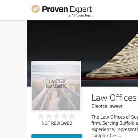
Law Offices 
Divorce lawyer
The Law Offices of Sus
firm. Serving Suffolk
NOT REVIEWED
experience, representi
complexities.
...