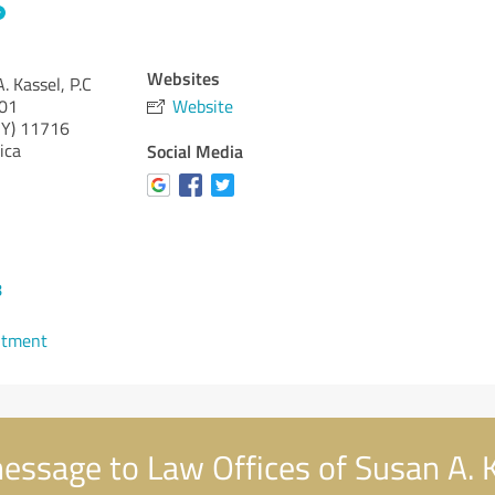
Websites
. Kassel, P.C
301
Website
Y)
11716
ica
Social Media
8
ntment
ssage to Law Offices of Susan A. K