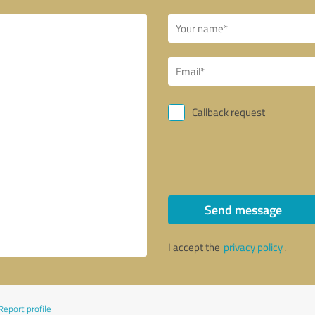
Callback request
Send message
I accept the
privacy policy
.
Report profile