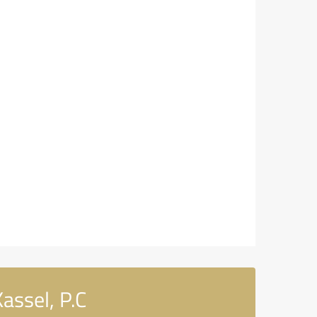
assel, P.C