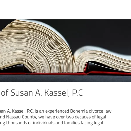
of Susan A. Kassel, P.C
an A. Kassel, P.C. is an experienced Bohemia divorce law
 and Nassau County, we have over two decades of legal
ng thousands of individuals and families facing legal