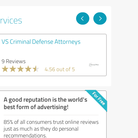
rvices
VS Criminal Defense Attorneys
9 Reviews
4.56 out of 5
A good reputation is the world's
best form of advertising!
85% of all consumers trust online reviews
just as much as they do personal
recommendations.