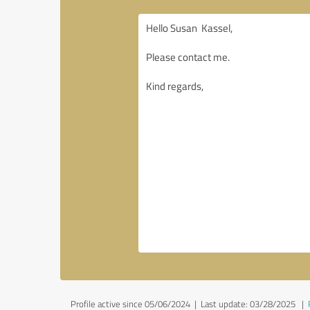
Profile active since 05/06/2024 |
Last update: 03/28/2025
|