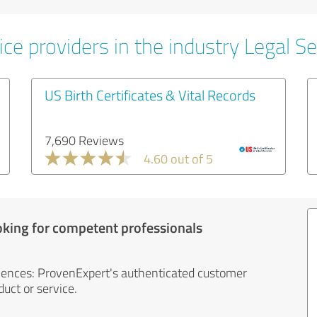
ce providers in the industry Legal Se
US Birth Certificates & Vital Records
7,690 Reviews
4.60 out of 5
oking for competent professionals
iences: ProvenExpert's authenticated customer
uct or service.