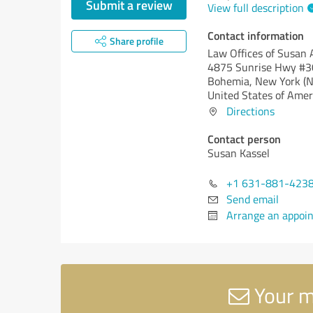
Submit a review
View full description
Contact information
Share profile
Law Offices of Susan A
4875 Sunrise Hwy #
Bohemia,
New York (N
United States of Amer
Directions
Contact person
Susan Kassel
+1 631-881-423
Send email
Arrange an appoi
Your me