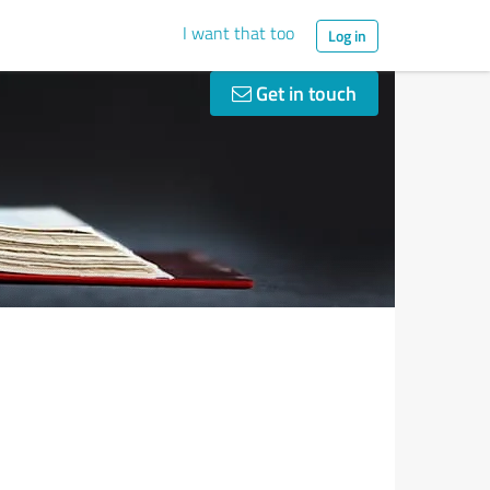
I want that too
Log in
Get in touch