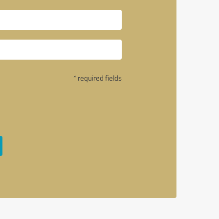
* required fields