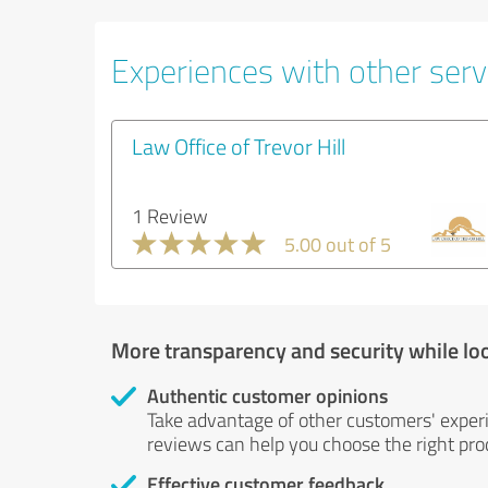
Experiences with other servi
Law Office of Trevor Hill
1 Review
5.00 out of 5
More transparency and security while lo
Authentic customer opinions
Take advantage of other customers' exper
reviews can help you choose the right prod
Effective customer feedback