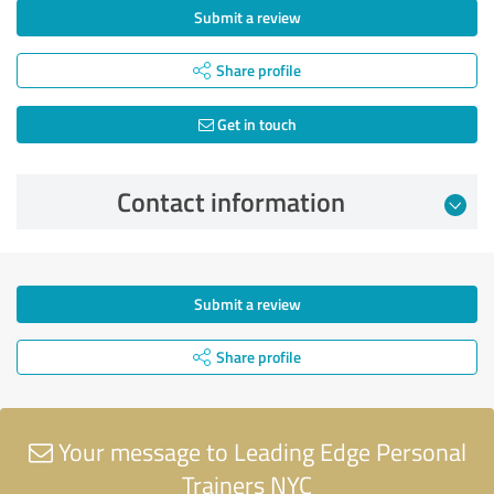
Submit a review
Share profile
Get in touch
Contact information
Submit a review
Share profile
Your message to Leading Edge Personal
Trainers NYC