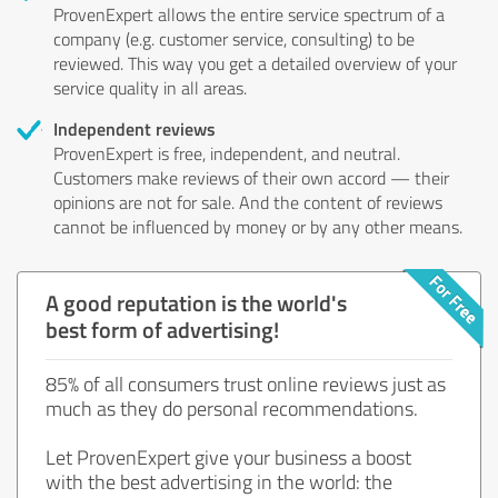
ProvenExpert allows the entire service spectrum of a
company (e.g. customer service, consulting) to be
reviewed. This way you get a detailed overview of your
service quality in all areas.
Independent reviews
ProvenExpert is free, independent, and neutral.
Customers make reviews of their own accord — their
opinions are not for sale. And the content of reviews
cannot be influenced by money or by any other means.
A good reputation is the world's
best form of advertising!
85% of all consumers trust online reviews just as
much as they do personal recommendations.
Let ProvenExpert give your business a boost
with the best advertising in the world: the