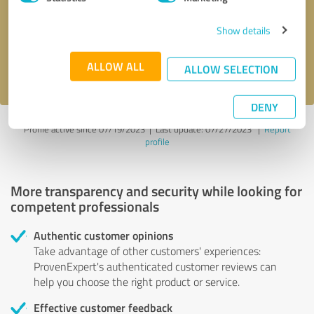
Show details
Send message
ALLOW ALL
I accept the
privacy policy
.
ALLOW SELECTION
DENY
Profile active since 07/19/2023 |
Last update: 07/27/2023
|
Report
profile
More transparency and security while looking for
competent professionals
Authentic customer opinions
Take advantage of other customers' experiences:
ProvenExpert's authenticated customer reviews can
help you choose the right product or service.
Effective customer feedback