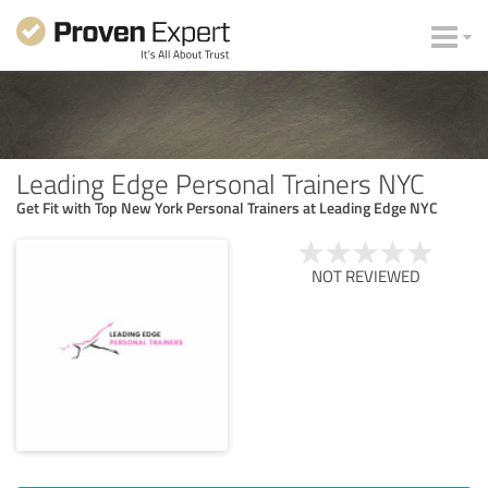
Leading Edge Personal Trainers NYC
Get Fit with Top New York Personal Trainers at Leading Edge NYC
NOT REVIEWED