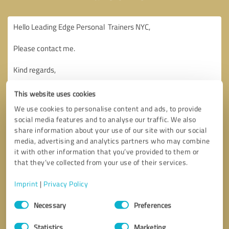
This website uses cookies
We use cookies to personalise content and ads, to provide
social media features and to analyse our traffic. We also
share information about your use of our site with our social
media, advertising and analytics partners who may combine
it with other information that you’ve provided to them or
that they’ve collected from your use of their services.
Imprint
|
Privacy Policy
Consent
Necessary
Preferences
Selection
Callback request
* required fields
Statistics
Marketing