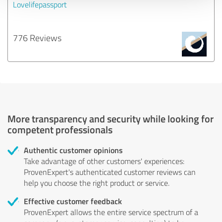
Lovelifepassport
776 Reviews
More transparency and security while looking for
competent professionals
Authentic customer opinions
Take advantage of other customers' experiences:
ProvenExpert's authenticated customer reviews can
help you choose the right product or service.
Effective customer feedback
ProvenExpert allows the entire service spectrum of a