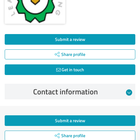
Submit a review
Share profile
Get in touch
Contact information
Submit a review
Share profile