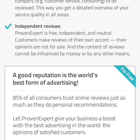
company (e.g. customer service, consulting) to be
reviewed. This way you get a detailed overview of your
service quality in all areas.
Independent reviews
ProvenExpert is free, independent, and neutral.
Customers make reviews of their own accord — their
opinions are not for sale. And the content of reviews
cannot be influenced by money or by any other means.
A good reputation is the world's
best form of advertising!
85% of all consumers trust online reviews just as
much as they do personal recommendations.
Let ProvenExpert give your business a boost
with the best advertising in the world: the
opinions of satisfied customers.