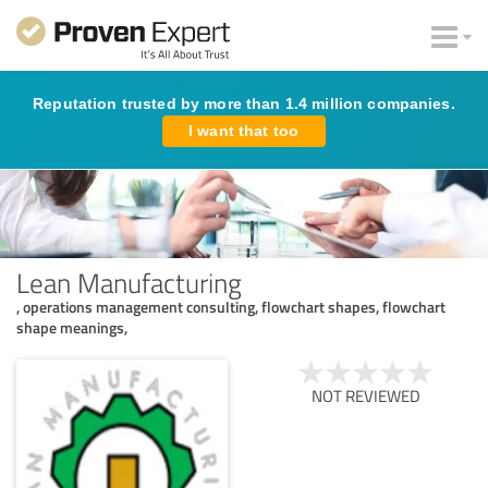
Reputation trusted by more than 1.4 million companies.
I want that too
Lean Manufacturing
, operations management consulting, flowchart shapes, flowchart
shape meanings,
NOT REVIEWED