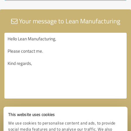
Your message to Lean Manufacturing
This website uses cookies
We use cookies to personalise content and ads, to provide
social media features and to analyse our traffic. We also