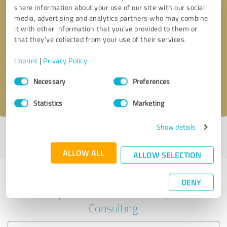
share information about your use of our site with our social
media, advertising and analytics partners who may combine
it with other information that you’ve provided to them or
Callback request
* required fields
that they’ve collected from your use of their services.
Imprint
|
Privacy Policy
Send message
Consent
Necessary
Preferences
Selection
I accept the
privacy policy
.
Statistics
Marketing
Show details
Profile active since 12/23/2024 |
Last update: 12/23/2024
|
Report
profile
ALLOW ALL
ALLOW SELECTION
Experiences with other service
DENY
providers in the industry
Consulting