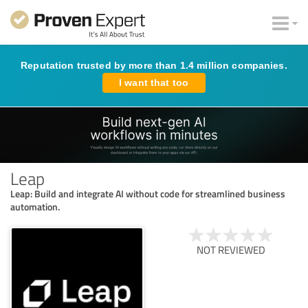
Reputation trusted by more than 1.4 million companies.
I want that too
Leap
Leap: Build and integrate AI without code for streamlined business
automation.
NOT REVIEWED