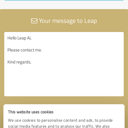
Your message to Leap
This website uses cookies
We use cookies to personalise content and ads, to provide
social media features and to analyse our traffic. We also