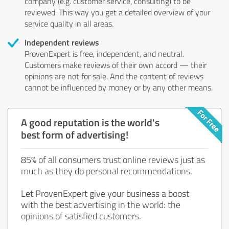
company (e.g. customer service, consulting) to be
reviewed. This way you get a detailed overview of your
service quality in all areas.
Independent reviews
ProvenExpert is free, independent, and neutral.
Customers make reviews of their own accord — their
opinions are not for sale. And the content of reviews
cannot be influenced by money or by any other means.
A good reputation is the world's
best form of advertising!
85% of all consumers trust online reviews just as
much as they do personal recommendations.
Let ProvenExpert give your business a boost
with the best advertising in the world: the
opinions of satisfied customers.