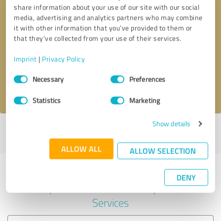
share information about your use of our site with our social
media, advertising and analytics partners who may combine
it with other information that you’ve provided to them or
Callback request
* required fields
that they’ve collected from your use of their services.
Imprint
|
Privacy Policy
Send message
Consent
Necessary
Preferences
Selection
I accept the
privacy policy
.
Statistics
Marketing
Show details
Profile active since 02/02/2024 |
Last update: 02/02/2024
|
Report
profile
ALLOW ALL
ALLOW SELECTION
Experiences with other service
DENY
providers in the industry IT-
Services