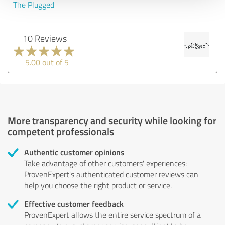
The Plugged
10 Reviews
5.00 out of 5
More transparency and security while looking for
competent professionals
Authentic customer opinions
Take advantage of other customers' experiences:
ProvenExpert's authenticated customer reviews can
help you choose the right product or service.
Effective customer feedback
ProvenExpert allows the entire service spectrum of a