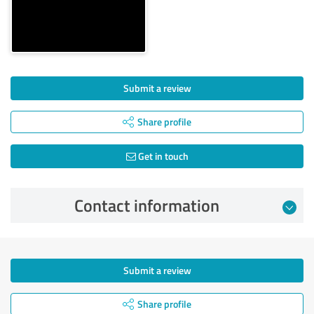
Submit a review
Share profile
Get in touch
Contact information
Submit a review
Share profile