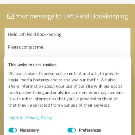
Your message to Left Field Bookkeeping
This website uses cookies
We use cookies to personalise content and ads, to provide
social media features and to analyse our traffic. We also
share information about your use of our site with our social
media, advertising and analytics partners who may combine
it with other information that you’ve provided to them or
that they’ve collected from your use of their services.
Imprint
|
Privacy Policy
Consent
Necessary
Preferences
Selection