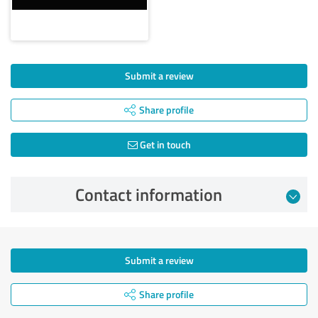
Submit a review
Share profile
Get in touch
Contact information
Submit a review
Share profile