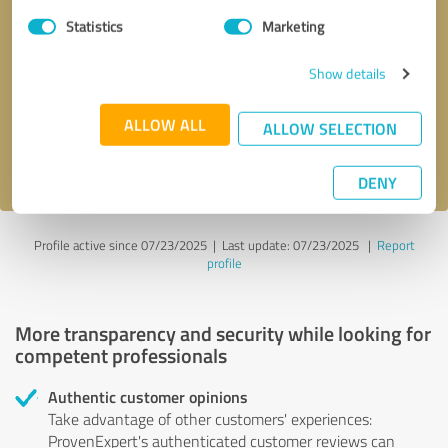
Statistics
Marketing
Callback request
* required fields
Show details
Send message
ALLOW ALL
ALLOW SELECTION
I accept the
privacy policy
.
DENY
Profile active since 07/23/2025 |
Last update: 07/23/2025
|
Report
profile
More transparency and security while looking for
competent professionals
Authentic customer opinions
Take advantage of other customers' experiences:
ProvenExpert's authenticated customer reviews can