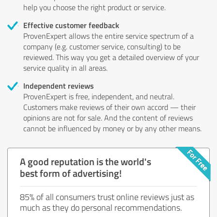
help you choose the right product or service.
Effective customer feedback
ProvenExpert allows the entire service spectrum of a
company (e.g. customer service, consulting) to be
reviewed. This way you get a detailed overview of your
service quality in all areas.
Independent reviews
ProvenExpert is free, independent, and neutral.
Customers make reviews of their own accord — their
opinions are not for sale. And the content of reviews
cannot be influenced by money or by any other means.
A good reputation is the world's
best form of advertising!
85% of all consumers trust online reviews just as
much as they do personal recommendations.