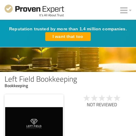
Reputation trusted by more than 1.4 million companies.
I want that too
Left Field Bookkeeping
Bookkeeping
NOT REVIEWED