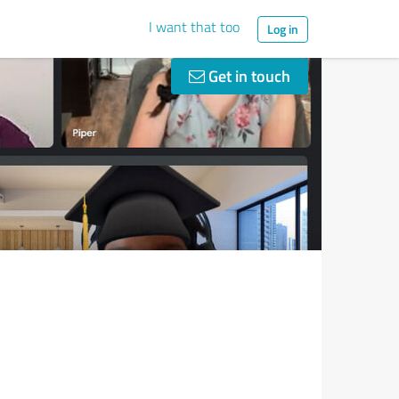
I want that too
Log in
Get in touch