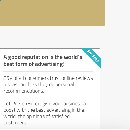
A good reputation is the world's
best form of advertising!
85% of all consumers trust online reviews
just as much as they do personal
recommendations.
Let ProvenExpert give your business a
boost with the best advertising in the
world: the opinions of satisfied
customers.