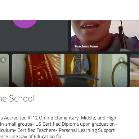
ne School
is Accredited K-12 Online Elementary, Middle, and High
 in small groups- US Certified Diploma upon graduation-
iculum- Certified Teachers- Personal Learning Support
ience One Day of Education for