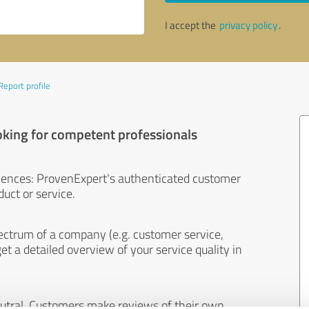
I accept the
privacy policy
.
Report profile
oking for competent professionals
iences: ProvenExpert's authenticated customer
uct or service.
ectrum of a company (e.g. customer service,
et a detailed overview of your service quality in
eutral. Customers make reviews of their own