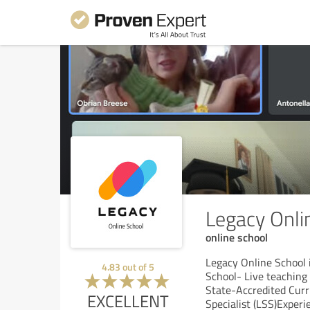
Legacy Onli
online school
Legacy Online School 
4.83
out of
5
School- Live teaching
State-Accredited Curr
EXCELLENT
Specialist (LSS)Exper