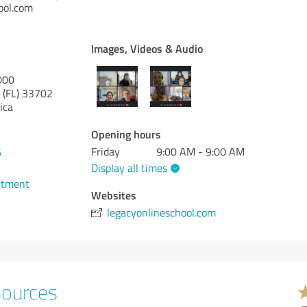
ool.com
Images, Videos & Audio
000
 (FL)
33702
ica
Opening hours
Friday
9:00 AM - 9:00 AM
5
Display all times
ntment
Websites
legacyonlineschool.com
sources