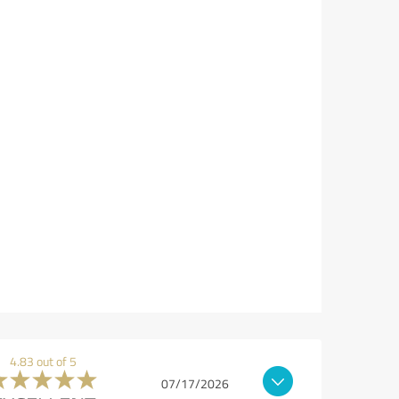
4.83 out of 5
07/17/2026