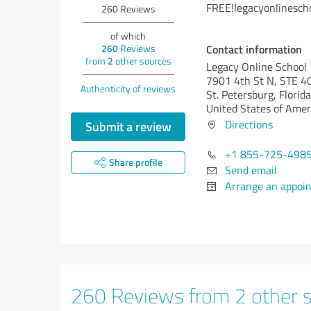
FREE!legacyonlinesch
260
Reviews
of which
Contact information
260
Reviews
from
2
other sources
Legacy Online School
7901 4th St N, STE 4
Authenticity of reviews
St. Petersburg,
Florida
United States of Amer
Directions
Submit a review
+1 855-725-498
Share profile
Send email
Arrange an appoi
260 Reviews from 2 other 