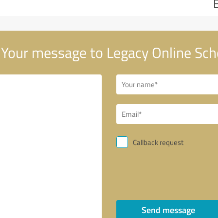
Your message to Legacy Online Sch
Callback request
Send message