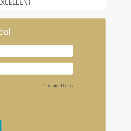
EXCELLENT
ool
* required fields