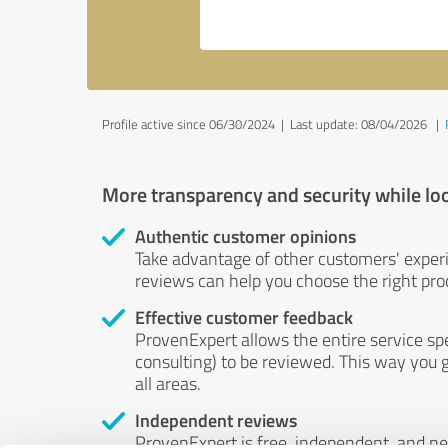
Profile active since 06/30/2024 |
Last update: 08/04/2026
|
More transparency and security while lo
Authentic customer opinions
Take advantage of other customers' exper
reviews can help you choose the right prod
Effective customer feedback
ProvenExpert allows the entire service sp
consulting) to be reviewed. This way you g
all areas.
Independent reviews
ProvenExpert is free, independent, and n