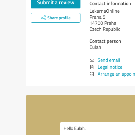
Submit a review
Contact information
LekarnaOnline
Praha 5
Share profile
14700 Praha
Czech Republic
Contact person
Eulah
Send email
Legal notice
Arrange an appoi