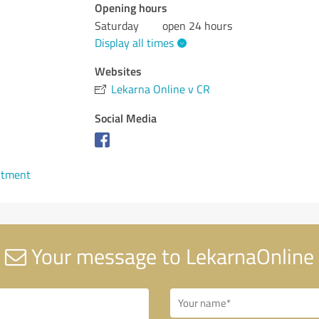
Opening hours
Saturday
open 24 hours
Display all times
Websites
Lekarna Online v CR
Social Media
ntment
Your message to LekarnaOnline