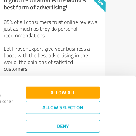
best form of advertising!
85% of all consumers trust online reviews
just as much as they do personal
recommendations.
Let ProvenExpert give your business a
boost with the best advertising in the
world: the opinions of satisfied
customers.
Join now for free!
ALLOW ALL
e
h other
ALLOW SELECTION
DENY
Review Guidelines
|
Quality Assurance
|
Privacy Policy
|
Legal Notice
©
2011 - 2026 Expert Systems AG