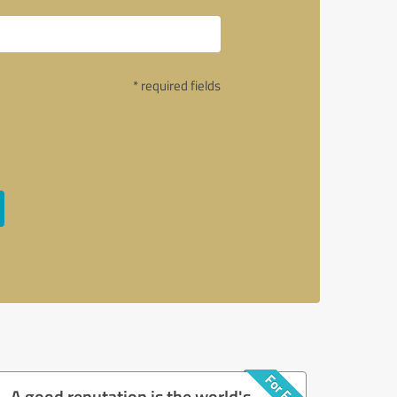
* required fields
A good reputation is the world's