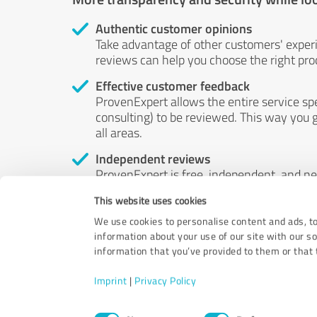
Authentic customer opinions
Take advantage of other customers' exper
reviews can help you choose the right prod
Effective customer feedback
ProvenExpert allows the entire service sp
consulting) to be reviewed. This way you g
all areas.
Independent reviews
ProvenExpert is free, independent, and n
accord — their opinions are not for sale.
This website uses cookies
by money or by any other means.
We use cookies to personalise content and ads, to
information about your use of our site with our s
information that you’ve provided to them or that t
Imprint
|
Privacy Policy