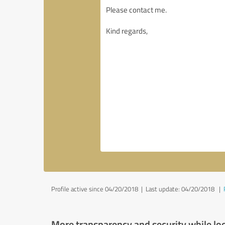
Profile active since 04/20/2018 |
Last update: 04/20/2018
|
More transparency and security while lo