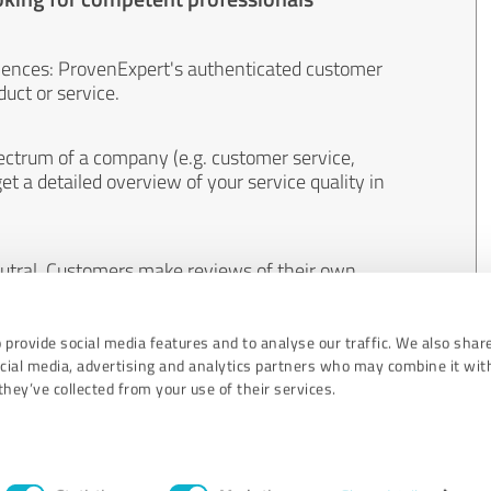
iences: ProvenExpert's authenticated customer
uct or service.
ectrum of a company (e.g. customer service,
et a detailed overview of your service quality in
eutral. Customers make reviews of their own
 And the content of reviews cannot be influenced
 provide social media features and to analyse our traffic. We also shar
ocial media, advertising and analytics partners who may combine it wit
hey’ve collected from your use of their services.