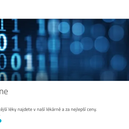
ine
ější léky najdete v naší lékárně a za nejlepší ceny.
ě