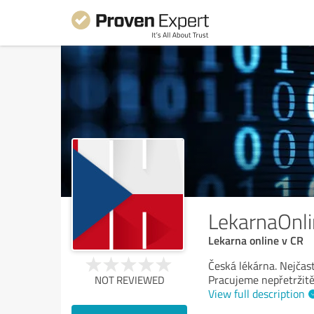
LekarnaOnl
Lekarna online v CR
Česká lékárna. Nejčast
Pracujeme nepřetržit
NOT REVIEWED
View full description