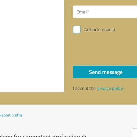
Callback request
Send message
I accept the
privacy policy
.
Report profile
oking for competent professionals