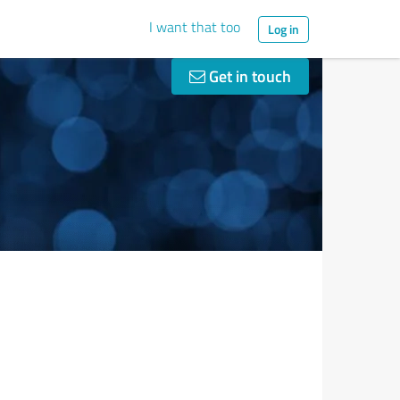
I want that too
Log in
Get in touch