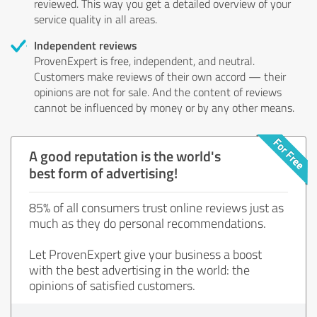
reviewed. This way you get a detailed overview of your
service quality in all areas.
Independent reviews
ProvenExpert is free, independent, and neutral.
Customers make reviews of their own accord — their
opinions are not for sale. And the content of reviews
cannot be influenced by money or by any other means.
A good reputation is the world's
best form of advertising!
85% of all consumers trust online reviews just as
much as they do personal recommendations.
Let ProvenExpert give your business a boost
with the best advertising in the world: the
opinions of satisfied customers.