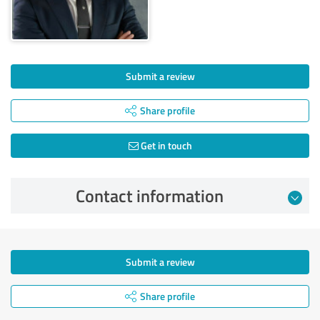
Submit a review
Share profile
Get in touch
Contact information
Submit a review
Share profile