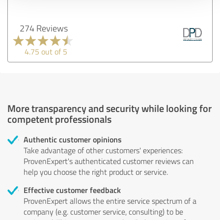
274 Reviews
4.75 out of 5
More transparency and security while looking for
competent professionals
Authentic customer opinions
Take advantage of other customers' experiences:
ProvenExpert's authenticated customer reviews can
help you choose the right product or service.
Effective customer feedback
ProvenExpert allows the entire service spectrum of a
company (e.g. customer service, consulting) to be