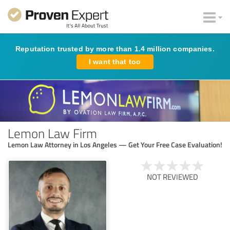
Reputation trusted by more than 1.4 million companies.
I want that too
Lemon Law Firm
Lemon Law Attorney in Los Angeles — Get Your Free Case Evaluation!
NOT REVIEWED