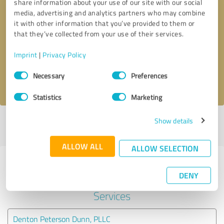
share information about your use of our site with our social
media, advertising and analytics partners who may combine
it with other information that you’ve provided to them or
Callback request
* required fields
that they’ve collected from your use of their services.
Send message
Imprint
|
Privacy Policy
Consent
Necessary
Preferences
I accept the
privacy policy
.
Selection
Statistics
Marketing
Show details
Profile active since 10/09/2023 |
Last update: 10/10/2023
|
Report
profile
ALLOW ALL
ALLOW SELECTION
Experiences with other service
DENY
providers in the industry Legal
Services
Denton Peterson Dunn, PLLC