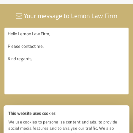
Your message to Lemon Law Firm
This website uses cookies
We use cookies to personalise content and ads, to provide
social media features and to analyse our traffic. We also