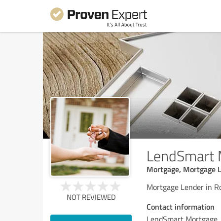
LendSmart 
Mortgage, Mortgage L
Mortgage Lender in R
NOT REVIEWED
Contact information
LendSmart Mortgage