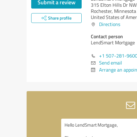
Submit a review
315 Elton Hills Dr NW
Rochester,
Minnesota
United States of Amer
Share profile
Directions
Contact person
LendSmart Mortgage
+1 507-281-960
Send email
Arrange an appoi