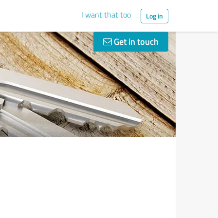
I want that too
Log in
Get in touch