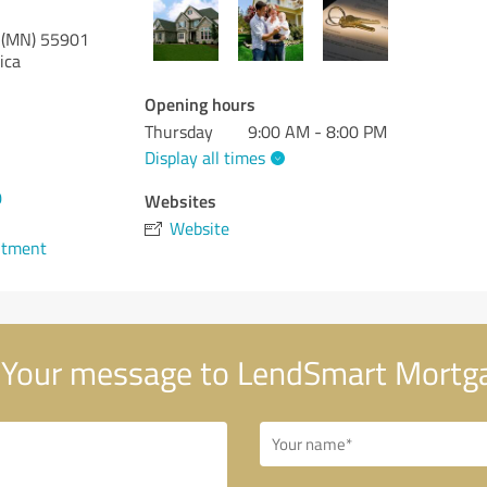
 (MN)
55901
ica
Opening hours
Thursday
9:00 AM - 8:00 PM
Display all times
0
Websites
Website
ntment
Your message to LendSmart Mortg