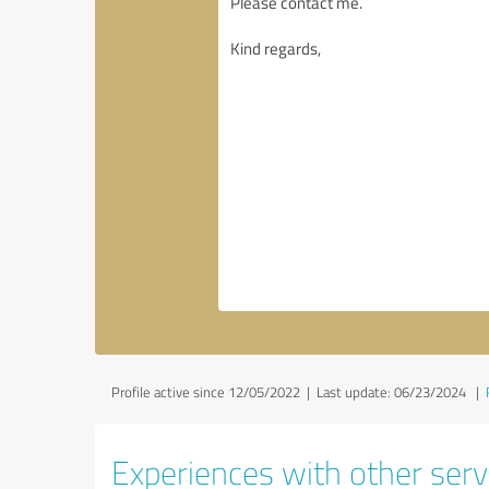
Profile active since 12/05/2022 |
Last update: 06/23/2024
|
Experiences with other servi