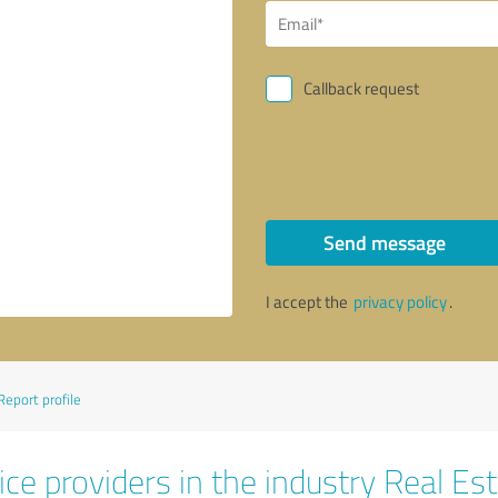
Callback request
Send message
I accept the
privacy policy
.
Report profile
ce providers in the industry Real Es