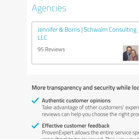
Agencies
Jennifer & Borris | Schwalm Consulting
LLC
95 Reviews
More transparency and security while lo
Authentic customer opinions
Take advantage of other customers' exper
reviews can help you choose the right prod
Effective customer feedback
ProvenExpert allows the entire service sp