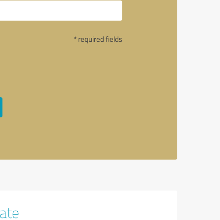
* required fields
tate