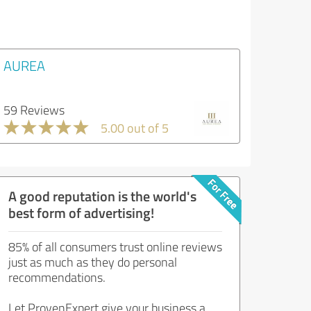
AUREA
59 Reviews
5.00 out of 5
A good reputation is the world's
best form of advertising!
85% of all consumers trust online reviews
just as much as they do personal
recommendations.
Let ProvenExpert give your business a