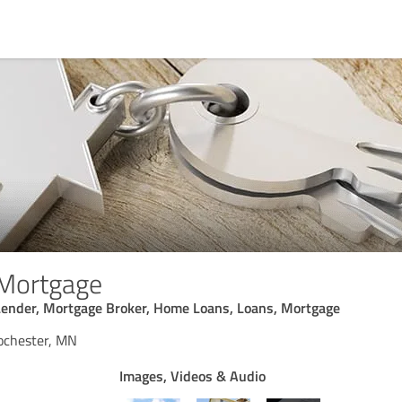
Mortgage
ender, Mortgage Broker, Home Loans, Loans, Mortgage
ochester, MN
Images, Videos & Audio