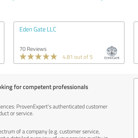
Eden Gate LLC
70 Reviews
4.81 out of 5
oking for competent professionals
iences: ProvenExpert's authenticated customer
uct or service.
ectrum of a company (e.g. customer service,