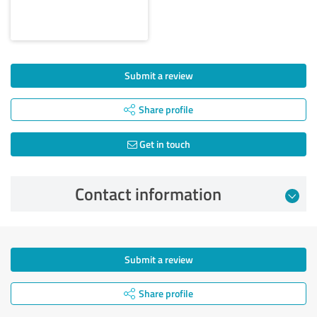
Submit a review
Share profile
Get in touch
Contact information
Submit a review
Share profile