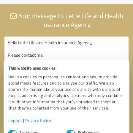
Your message to Lette Life and Health
Insurance Agency
This website uses cookies
We use cookies to personalise content and ads, to provide
social media features and to analyse our traffic. We also
share information about your use of our site with our social
media, advertising and analytics partners who may combine
it with other information that you’ve provided to them or
that they’ve collected from your use of their services.
Imprint
|
Privacy Policy
Consent
Necessary
Preferences