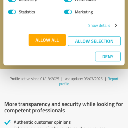
Selection
Statistics
Marketing
Callback request
* required fields
Show details
Send message
ALLOW ALL
ALLOW SELECTION
I accept the
privacy policy
.
DENY
Profile active since 01/18/2025 |
Last update: 05/03/2025
|
Report
profile
More transparency and security while looking for
competent professionals
Authentic customer opinions