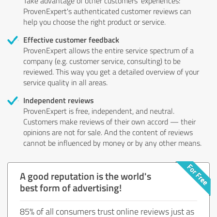
Take advantage of other customers' experiences:
ProvenExpert's authenticated customer reviews can
help you choose the right product or service.
Effective customer feedback
ProvenExpert allows the entire service spectrum of a
company (e.g. customer service, consulting) to be
reviewed. This way you get a detailed overview of your
service quality in all areas.
Independent reviews
ProvenExpert is free, independent, and neutral.
Customers make reviews of their own accord — their
opinions are not for sale. And the content of reviews
cannot be influenced by money or by any other means.
A good reputation is the world's
best form of advertising!
85% of all consumers trust online reviews just as