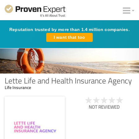
Reputation trusted by more than 1.4 million companies.
I want that too
Lette Life and Health Insurance Agency
Life Insurance
NOT REVIEWED