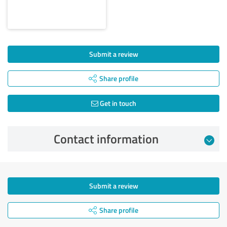
Submit a review
Share profile
Get in touch
Contact information
Submit a review
Share profile