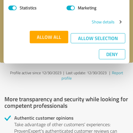
Statistics
Marketing
Callback request
* required fields
Show details
Send message
ALLOW ALL
ALLOW SELECTION
I accept the
privacy policy
.
DENY
Profile active since 12/30/2023 |
Last update: 12/30/2023
|
Report
profile
More transparency and security while looking for
competent professionals
Authentic customer opinions
Take advantage of other customers' experiences:
ProvenExpert's authenticated customer reviews can