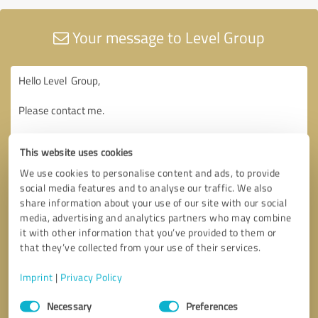
Your message to Level Group
This website uses cookies
We use cookies to personalise content and ads, to provide
social media features and to analyse our traffic. We also
share information about your use of our site with our social
media, advertising and analytics partners who may combine
it with other information that you’ve provided to them or
that they’ve collected from your use of their services.
Imprint
|
Privacy Policy
Consent
Necessary
Preferences
Selection