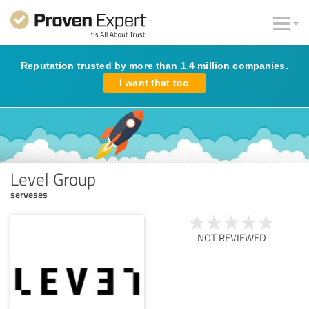
Reputation trusted by more than 1.4 million companies.
I want that too
Level Group
serveses
NOT REVIEWED