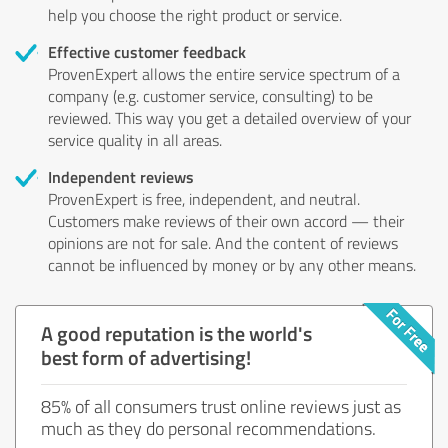
help you choose the right product or service.
Effective customer feedback
ProvenExpert allows the entire service spectrum of a
company (e.g. customer service, consulting) to be
reviewed. This way you get a detailed overview of your
service quality in all areas.
Independent reviews
ProvenExpert is free, independent, and neutral.
Customers make reviews of their own accord — their
opinions are not for sale. And the content of reviews
cannot be influenced by money or by any other means.
A good reputation is the world's
best form of advertising!
85% of all consumers trust online reviews just as
much as they do personal recommendations.