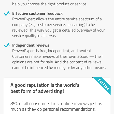
help you choose the right product or service.
Effective customer feedback
ProvenExpert allows the entire service spectrum of a
company (e.g. customer service, consulting) to be
reviewed. This way you get a detailed overview of your
service quality in all areas.
Independent reviews
ProvenExpert is free, independent, and neutral.
Customers make reviews of their own accord — their
opinions are not for sale. And the content of reviews
cannot be influenced by money or by any other means.
A good reputation is the world's
best form of advertising!
85% of all consumers trust online reviews just as
much as they do personal recommendations.