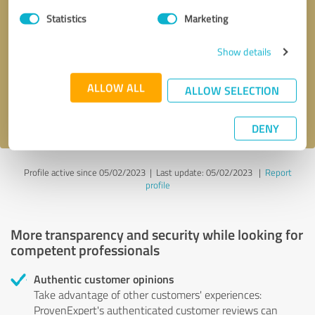
Statistics
Marketing
Callback request
* required fields
Show details
Send message
ALLOW ALL
ALLOW SELECTION
I accept the
privacy policy
.
DENY
Profile active since 05/02/2023 |
Last update: 05/02/2023
|
Report
profile
More transparency and security while looking for
competent professionals
Authentic customer opinions
Take advantage of other customers' experiences:
ProvenExpert's authenticated customer reviews can