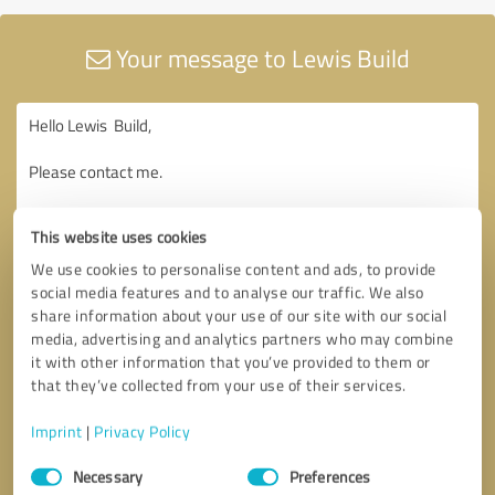
Your message to Lewis Build
This website uses cookies
We use cookies to personalise content and ads, to provide
social media features and to analyse our traffic. We also
share information about your use of our site with our social
media, advertising and analytics partners who may combine
it with other information that you’ve provided to them or
that they’ve collected from your use of their services.
Imprint
|
Privacy Policy
Consent
Necessary
Preferences
Selection