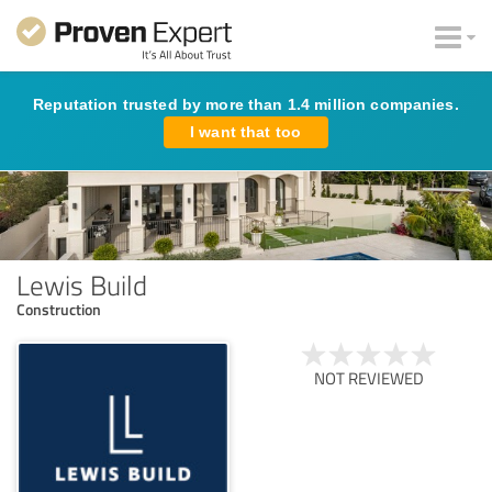
Reputation trusted by more than 1.4 million companies.
I want that too
Lewis Build
Construction
NOT REVIEWED