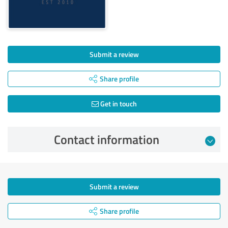
Submit a review
Share profile
Get in touch
Contact information
Submit a review
Share profile