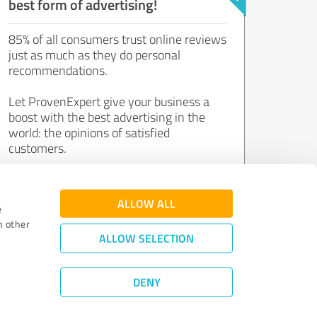
best form of advertising!
85% of all consumers trust online reviews
just as much as they do personal
recommendations.
Let ProvenExpert give your business a
boost with the best advertising in the
world: the opinions of satisfied
customers.
Join now for free!
ALLOW ALL
e
h other
ALLOW SELECTION
DENY
Review Guidelines
|
Quality Assurance
|
Privacy Policy
|
Legal Notice
©
2011 - 2026 Expert Systems AG