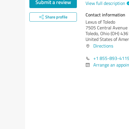
Submit a review
View full description
Contact information
Share profile
Lexus of Toledo
7505 Central Avenue
Toledo,
Ohio (OH)
436
United States of Amer
Directions
+1 855-893-411
Arrange an appoi