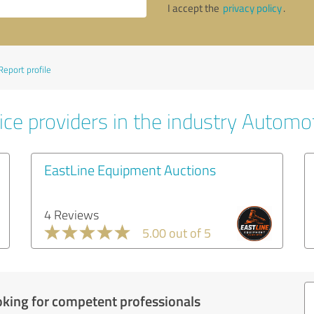
I accept the
privacy policy
.
Report profile
ice providers in the industry Automo
EastLine Equipment Auctions
4 Reviews
5.00 out of 5
oking for competent professionals