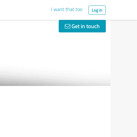
I want that too
Log in
Get in touch