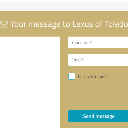
Your message to Lexus of Toled
Callback request
Send message