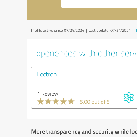
Profile active since 07/24/2024 |
Last update: 07/24/2024
|
Experiences with other serv
Lectron
1 Review
5.00 out of 5
More transparency and security while lo