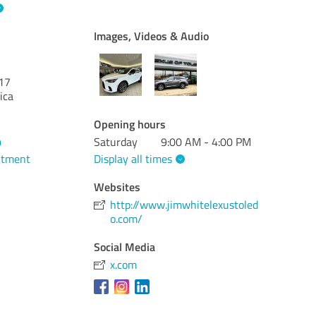
Images, Videos & Audio
17
ica
Opening hours
Saturday
9:00 AM - 4:00 PM
9
Display all times
ntment
Websites
http://www.jimwhitelexustoled
o.com/
Social Media
x.com