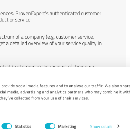
iences: ProvenExpert's authenticated customer
uct or service.
ectrum of a company (e.g. customer service,
et a detailed overview of your service quality in
eutral. Customers make reviews of their own
 And the content of reviews cannot be influenced
 provide social media features and to analyse our traffic. We also shar
ocial media, advertising and analytics partners who may combine it wit
hey’ve collected from your use of their services.
Statistics
Marketing
Show details