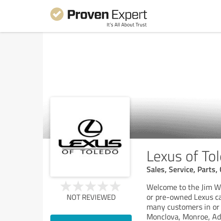
Lexus of To
Sales, Service, Parts
Welcome to the Jim Wh
or pre-owned Lexus car
NOT REVIEWED
many customers in or 
Monclova, Monroe, Ad