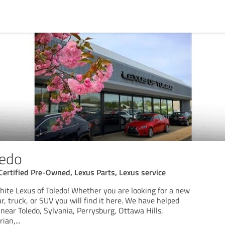
ledo
, Certified Pre-Owned, Lexus Parts, Lexus service
ite Lexus of Toledo! Whether you are looking for a new
, truck, or SUV you will find it here. We have helped
near Toledo, Sylvania, Perrysburg, Ottawa Hills,
rian,
...