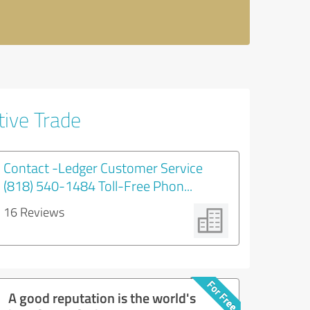
tive Trade
Contact -Ledger Customer Service
(818) 540-1484 Toll-Free Phon...
16 Reviews
A good reputation is the world's