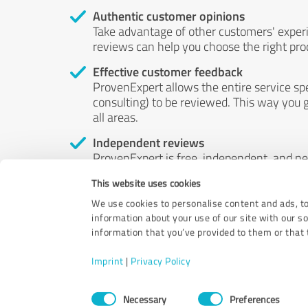
Authentic customer opinions
Take advantage of other customers' exper
reviews can help you choose the right prod
Effective customer feedback
ProvenExpert allows the entire service sp
consulting) to be reviewed. This way you g
all areas.
Independent reviews
ProvenExpert is free, independent, and n
accord — their opinions are not for sale.
This website uses cookies
by money or by any other means.
We use cookies to personalise content and ads, to
information about your use of our site with our s
information that you’ve provided to them or that t
Imprint
|
Privacy Policy
Consent
Necessary
Preferences