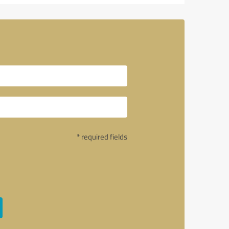
o
* required fields