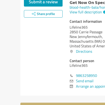
Submit a review
𝗚𝗲𝘁 𝗡𝗼𝘄 𝗢𝗻 𝗦𝗽𝗲𝗰𝗶
blood-health-bala/h
View full description
Share profile
Contact information
Lifeline365
2850 Carrie Passage
New Jennyfermouth,
Massachusetts (MA)
0
United States of Amer
Directions
Contact person
Lifeline365
9863258950
Send email
Arrange an appoi