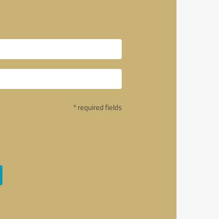
* required fields