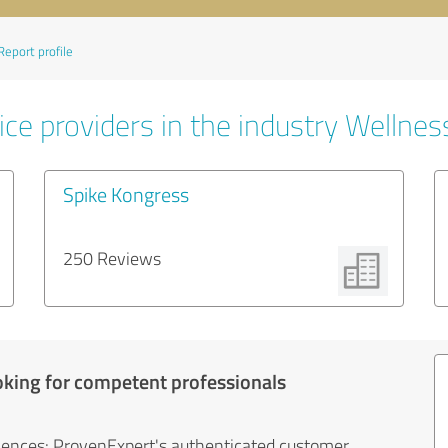
Report profile
ce providers in the industry Wellnes
Spike Kongress
250 Reviews
oking for competent professionals
iences: ProvenExpert's authenticated customer