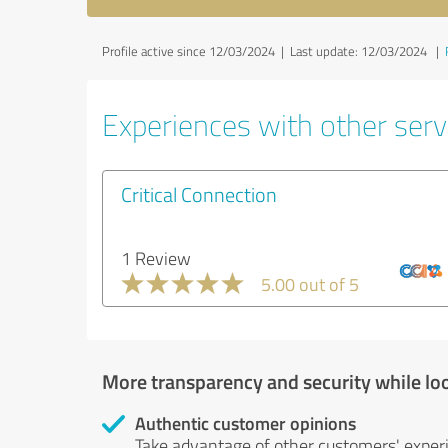
Profile active since 12/03/2024 |
Last update: 12/03/2024
|
Experiences with other servi
Critical Connection
1 Review
5.00 out of 5
More transparency and security while lo
Authentic customer opinions
Take advantage of other customers' exper