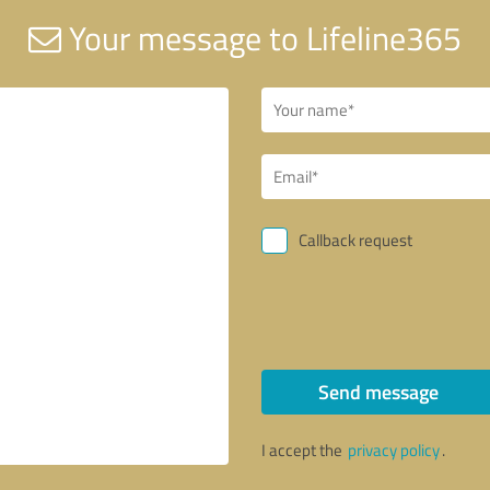
Your message to Lifeline365
Callback request
Send message
I accept the
privacy policy
.