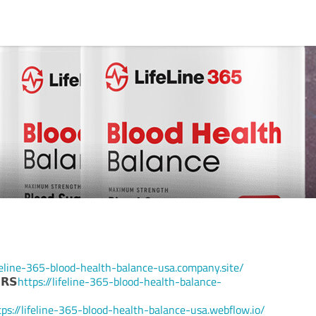
ifeline-365-blood-health-balance-usa.company.site/
𝗥𝗦
https://lifeline-365-blood-health-balance-
tps://lifeline-365-blood-health-balance-usa.webflow.io/