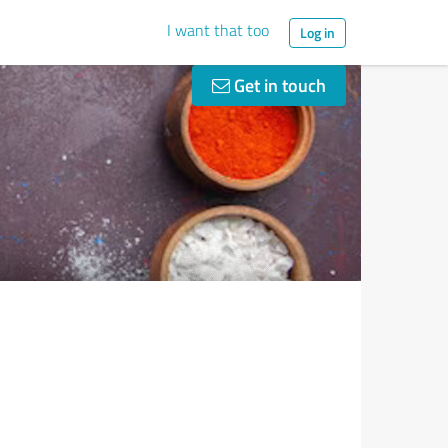
I want that too
Log in
Get in touch