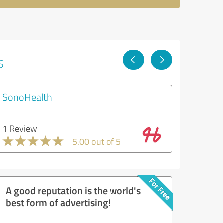
s
SonoHealth
1 Review
5.00 out of 5
A good reputation is the world's
best form of advertising!