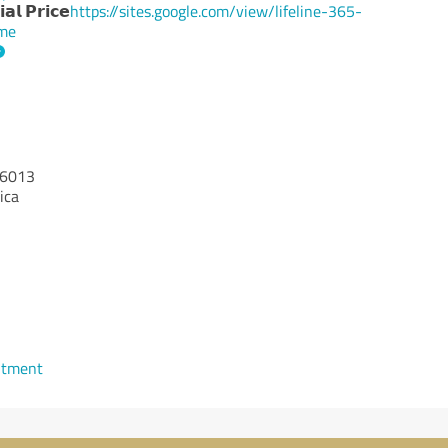
𝗹 𝗣𝗿𝗶𝗰𝗲
https://sites.google.com/view/lifeline-365-
ome
6013
ica
ntment