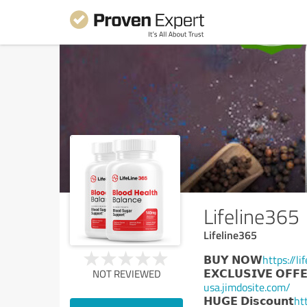
Lifeline365
Lifeline365
𝗕𝗨𝗬 𝗡𝗢𝗪
https://l
𝗘𝗫𝗖𝗟𝗨𝗦𝗜𝗩𝗘 𝗢𝗙𝗙
NOT REVIEWED
usa.jimdosite.com/
𝗛𝗨𝗚𝗘 𝗗𝗶𝘀𝗰𝗼𝘂𝗻𝘁
ht