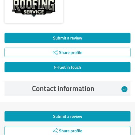
Submit a review
Share profile
Get in touch
Contact information
Submit a review
Share profile