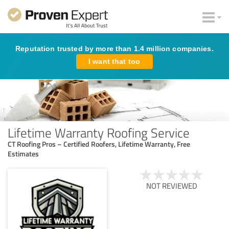
Reputation trusted by more than 1.4 million companies.
I want that too
Lifetime Warranty Roofing Service
CT Roofing Pros – Certified Roofers, Lifetime Warranty, Free
Estimates
NOT REVIEWED