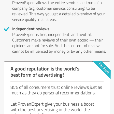
ProvenExpert allows the entire service spectrum of a
company (e.g. customer service, consulting) to be
reviewed. This way you get a detailed overview of your
service quality in all areas.
Independent reviews
ProvenExpert is free, independent, and neutral.
Customers make reviews of their own accord — their
opinions are not for sale. And the content of reviews
cannot be influenced by money or by any other means.
A good reputation is the world's
best form of advertising!
85% of all consumers trust online reviews just as
much as they do personal recommendations.
Let ProvenExpert give your business a boost
with the best advertising in the world: the