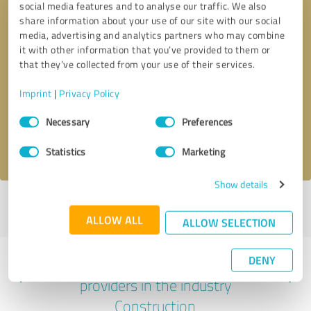
social media features and to analyse our traffic. We also
share information about your use of our site with our social
media, advertising and analytics partners who may combine
it with other information that you’ve provided to them or
that they’ve collected from your use of their services.
Callback request
* required fields
Imprint
|
Privacy Policy
Send message
Consent
Necessary
Preferences
Selection
I accept the
privacy policy
.
Statistics
Marketing
Show details
Profile active since 07/21/2025 |
Last update: 04/17/2026
|
Report
profile
ALLOW ALL
ALLOW SELECTION
DENY
Experiences with other service
providers in the industry
Construction