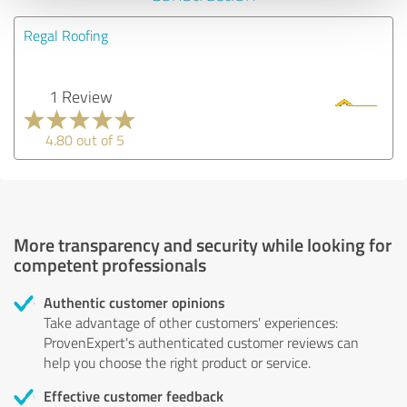
Regal Roofing
1 Review
4.80 out of 5
More transparency and security while looking for
competent professionals
Authentic customer opinions
Take advantage of other customers' experiences:
ProvenExpert's authenticated customer reviews can
help you choose the right product or service.
Effective customer feedback