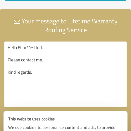
Your message to Lifetime Warranty
Roofing Service
This website uses cookies
We use cookies to personalise content and ads, to provide