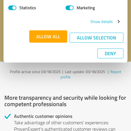
Statistics
Marketing
Callback request
* required fields
Show details
Send message
ALLOW ALL
ALLOW SELECTION
I accept the
privacy policy
.
DENY
Profile active since 03/18/2025 |
Last update: 03/18/2025
|
Report
profile
More transparency and security while looking for
competent professionals
Authentic customer opinions
Take advantage of other customers' experiences:
ProvenExpert's authenticated customer reviews can