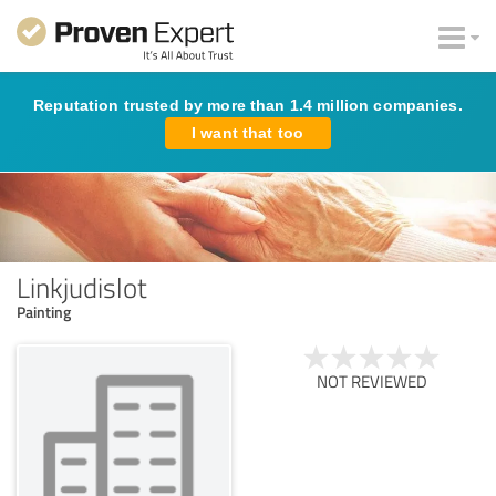
Reputation trusted by more than 1.4 million companies.
I want that too
Linkjudislot
Painting
NOT REVIEWED