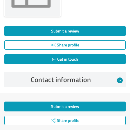
Submit a review
Share profile
Get in touch
Contact information
Submit a review
Share profile