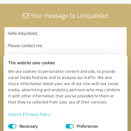
Your message to Linkjudislot
This website uses cookies
We use cookies to personalise content and ads, to provide
social media features and to analyse our traffic. We also
share information about your use of our site with our social
media, advertising and analytics partners who may combine
it with other information that you’ve provided to them or
that they’ve collected from your use of their services.
Imprint
|
Privacy Policy
Consent
Necessary
Preferences
Selection