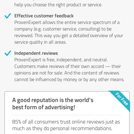
help you choose the right product or service.
Effective customer feedback
ProvenExpert allows the entire service spectrum of a
company (e.g. customer service, consulting) to be
reviewed. This way you get a detailed overview of your
service quality in all areas.
Independent reviews
ProvenExpert is free, independent, and neutral.
Customers make reviews of their own accord — their
opinions are not for sale. And the content of reviews
cannot be influenced by money or by any other means.
A good reputation is the world's
best form of advertising!
85% of all consumers trust online reviews just as
much as they do personal recommendations.