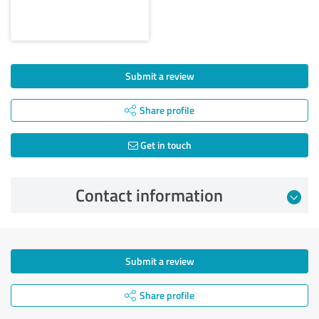
Submit a review
Share profile
Get in touch
Contact information
Submit a review
Share profile