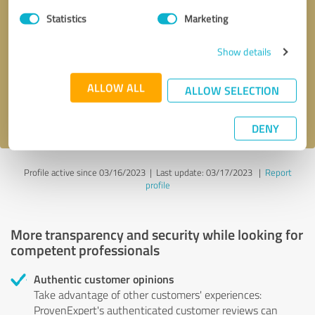
Statistics
Marketing
Callback request
* required fields
Show details
Send message
ALLOW ALL
ALLOW SELECTION
I accept the
privacy policy
.
DENY
Profile active since 03/16/2023 |
Last update: 03/17/2023
|
Report
profile
More transparency and security while looking for
competent professionals
Authentic customer opinions
Take advantage of other customers' experiences:
ProvenExpert's authenticated customer reviews can