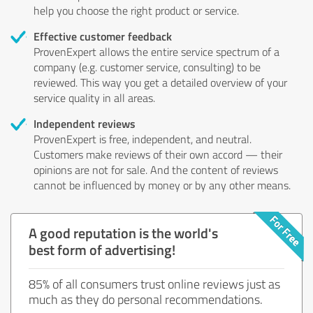
help you choose the right product or service.
Effective customer feedback
ProvenExpert allows the entire service spectrum of a
company (e.g. customer service, consulting) to be
reviewed. This way you get a detailed overview of your
service quality in all areas.
Independent reviews
ProvenExpert is free, independent, and neutral.
Customers make reviews of their own accord — their
opinions are not for sale. And the content of reviews
cannot be influenced by money or by any other means.
A good reputation is the world's
best form of advertising!
85% of all consumers trust online reviews just as
much as they do personal recommendations.