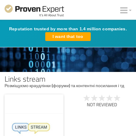
Reputation trusted by more than 1.4 million companies.
I want that too
Links stream
Розміщуємо краудлінки (форуми) та контентні посилання і тд
NOT REVIEWED