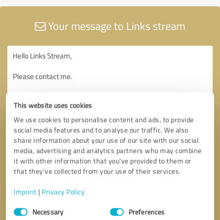
Your message to Links stream
This website uses cookies
We use cookies to personalise content and ads, to provide
social media features and to analyse our traffic. We also
share information about your use of our site with our social
media, advertising and analytics partners who may combine
it with other information that you’ve provided to them or
that they’ve collected from your use of their services.
Imprint
|
Privacy Policy
Consent
Necessary
Preferences
Selection