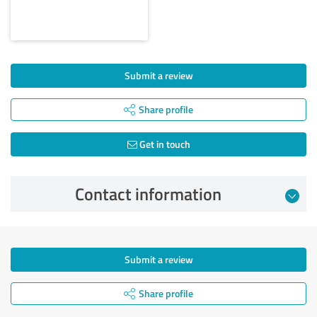
Submit a review
Share profile
Get in touch
Contact information
Submit a review
Share profile