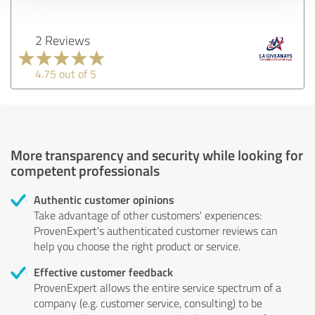
2 Reviews
4.75 out of 5
More transparency and security while looking for
competent professionals
Authentic customer opinions
Take advantage of other customers' experiences:
ProvenExpert's authenticated customer reviews can
help you choose the right product or service.
Effective customer feedback
ProvenExpert allows the entire service spectrum of a
company (e.g. customer service, consulting) to be