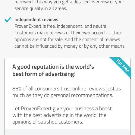
reviewed. This way you get a detailed overview of your
service quality in all areas.
Independent reviews
ProvenExpert is free, independent, and neutral.
Customers make reviews of their own accord — their
opinions are not for sale. And the content of reviews
cannot be influenced by money or by any other means.
A good reputation is the world's
best form of advertising!
85% of all consumers trust online reviews just as
much as they do personal recommendations.
Let ProvenExpert give your business a boost
with the best advertising in the world: the
opinions of satisfied customers.