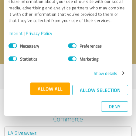
share information about your use of our site with our social
media, advertising and analytics partners who may combine
it with other information that you’ve provided to them or
Callback request
* required fields
that they’ve collected from your use of their services.
Send message
Imprint
|
Privacy Policy
Consent
Necessary
Preferences
I accept the
privacy policy
.
Selection
Statistics
Marketing
Show details
Profile active since 04/03/2025 |
Last update: 04/03/2025
|
Report
profile
ALLOW ALL
ALLOW SELECTION
Experiences with other service
DENY
providers in the industry E-
Commerce
LA Giveaways