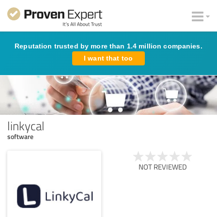
Reputation trusted by more than 1.4 million companies.
I want that too
linkycal
software
NOT REVIEWED