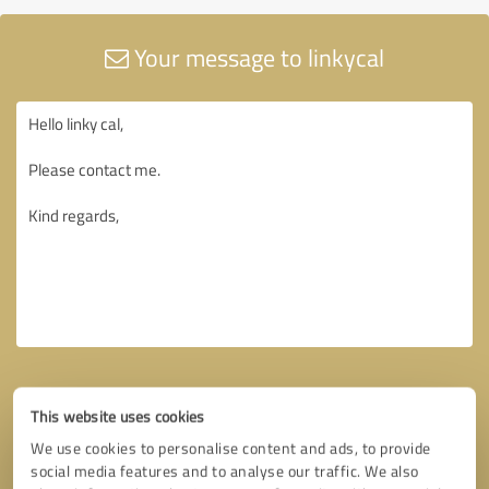
Your message to linkycal
This website uses cookies
We use cookies to personalise content and ads, to provide
social media features and to analyse our traffic. We also