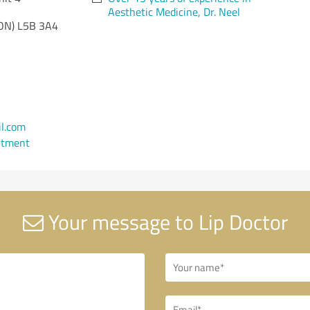
Aesthetic Medicine, Dr. Neel
ON)
L5B 3A4
l.com
ntment
Your message to Lip Doctor