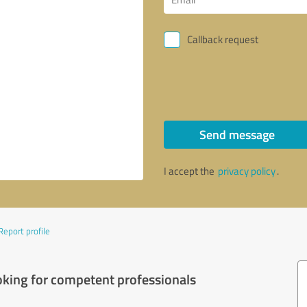
Callback request
Send message
I accept the
privacy policy
.
Report profile
oking for competent professionals