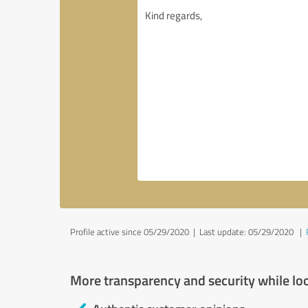
Profile active since 05/29/2020 |
Last update: 05/29/2020
|
More transparency and security while lo