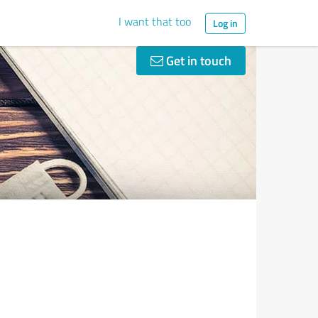
I want that too
Log in
Get in touch