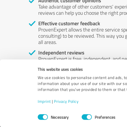
Authentic customer opinions
Take advantage of other customers' exper
reviews can help you choose the right prod
Effective customer feedback
ProvenExpert allows the entire service sp
consulting) to be reviewed. This way you g
all areas.
Independent reviews
ProvenExpert is free, independent, and n
accord — their opinions are not for sale.
This website uses cookies
by money or by any other means.
We use cookies to personalise content and ads, to
information about your use of our site with our s
information that you’ve provided to them or that t
Imprint
|
Privacy Policy
Consent
Necessary
Preferences
Selection