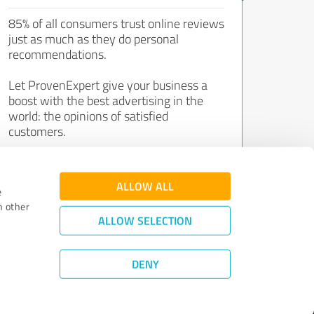
85% of all consumers trust online reviews
just as much as they do personal
recommendations.
Let ProvenExpert give your business a
boost with the best advertising in the
world: the opinions of satisfied
customers.
Join now for free!
ALLOW ALL
e
h other
ALLOW SELECTION
DENY
Review Guidelines
|
Quality Assurance
|
Privacy Policy
|
Legal Notice
©
2011 - 2026 Expert Systems AG