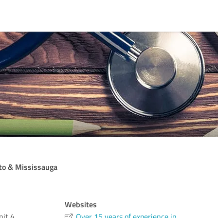
nto & Mississauga
Websites
it 4
Over 15 years of experience in