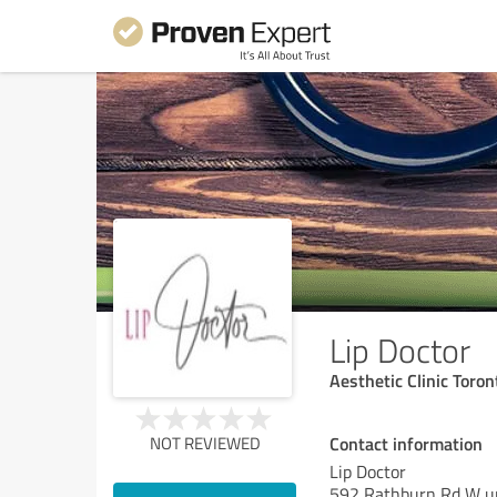
Lip Doctor
Aesthetic Clinic Toro
Contact information
NOT REVIEWED
Lip Doctor
592 Rathburn Rd W un