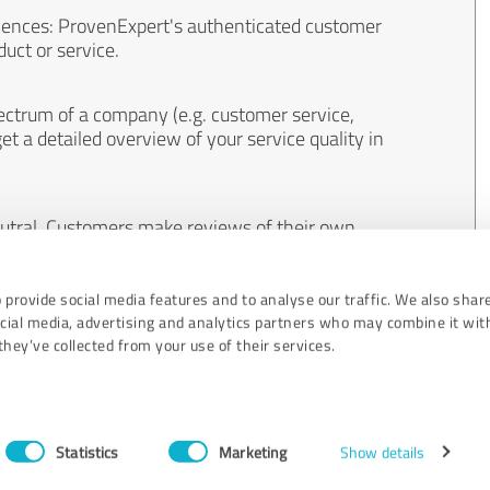
iences: ProvenExpert's authenticated customer
uct or service.
ectrum of a company (e.g. customer service,
et a detailed overview of your service quality in
eutral. Customers make reviews of their own
 And the content of reviews cannot be influenced
 provide social media features and to analyse our traffic. We also shar
ocial media, advertising and analytics partners who may combine it wit
hey’ve collected from your use of their services.
Statistics
Marketing
Show details