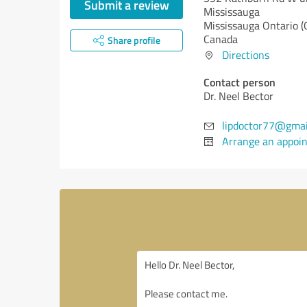
Submit a review
Mississauga
Mississauga
Ontario (
Canada
Share profile
Directions
Contact person
Dr. Neel Bector
lipdoctor77@gmai
Arrange an appoi