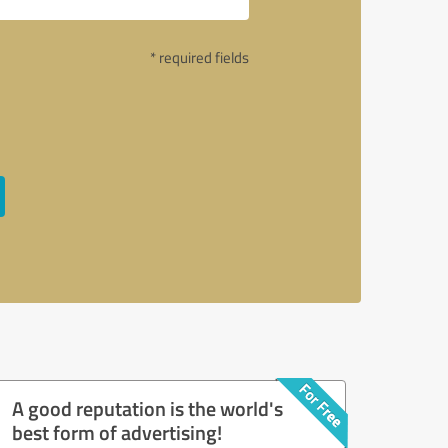
* required fields
A good reputation is the world's
best form of advertising!