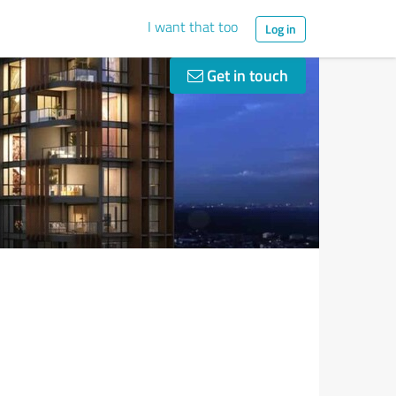
I want that too
Log in
Get in touch