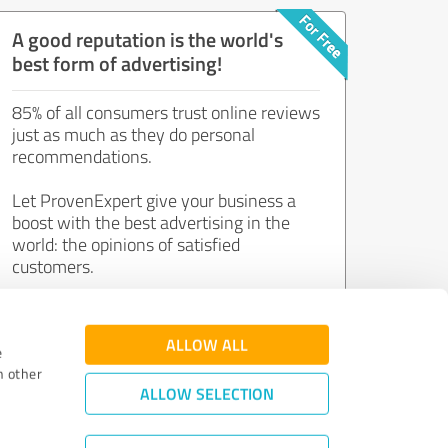
A good reputation is the world's
best form of advertising!
85% of all consumers trust online reviews
just as much as they do personal
recommendations.
Let ProvenExpert give your business a
boost with the best advertising in the
world: the opinions of satisfied
customers.
Join now for free!
ALLOW ALL
e
h other
ALLOW SELECTION