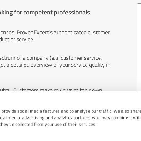
oking for competent professionals
iences: ProvenExpert's authenticated customer
uct or service.
ectrum of a company (e.g. customer service,
et a detailed overview of your service quality in
eutral. Customers make reviews of their own
 And the content of reviews cannot be influenced
 provide social media features and to analyse our traffic. We also shar
ocial media, advertising and analytics partners who may combine it wit
hey’ve collected from your use of their services.