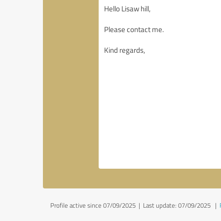
Profile active since 07/09/2025 |
Last update: 07/09/2025
|