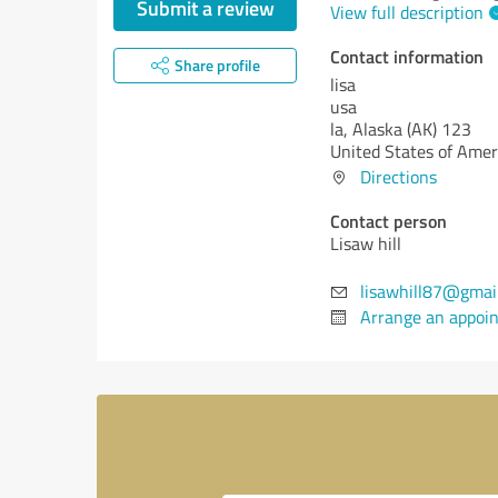
Submit a review
View full description
Contact information
Share profile
lisa
usa
la,
Alaska (AK)
123
United States of Amer
Directions
Contact person
Lisaw hill
lisawhill87@gmai
Arrange an appoi