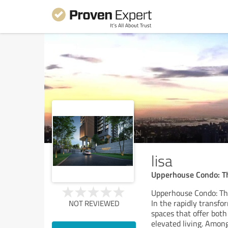
lisa
Upperhouse Condo: Th
Upperhouse Condo: The
In the rapidly transf
NOT REVIEWED
spaces that offer both
elevated living. Amon