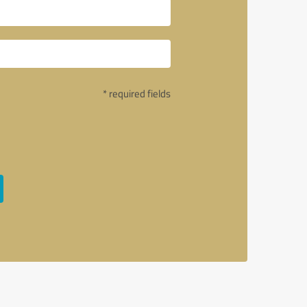
* required fields