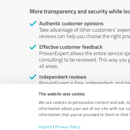
More transparency and security while lo
Authentic customer opinions
Take advantage of other customers' exper
reviews can help you choose the right prod
Effective customer feedback
ProvenExpert allows the entire service sp
consulting) to be reviewed. This way you g
all areas.
Independent reviews
ProvenExpert is free, independent, and n
accord — their opinions are not for sale.
This website uses cookies
by money or by any other means.
We use cookies to personalise content and ads, to
information about your use of our site with our s
information that you’ve provided to them or that t
Imprint
|
Privacy Policy