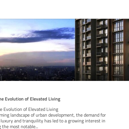
e Evolution of Elevated Living
 Evolution of Elevated Living
orming landscape of urban development, the demand for
 luxury and tranquility has led to a growing interest in
g the most notable
...