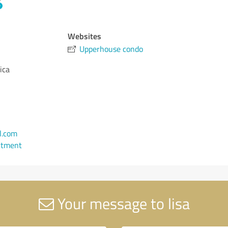
Websites
Upperhouse condo
ica
l.com
ntment
Your message to lisa