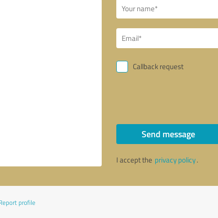
Callback request
Send message
I accept the
privacy policy
.
Report profile