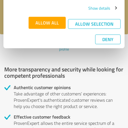
Send message
Show details
I accept the
privacy policy
.
ALLOW ALL
ALLOW SELECTION
DENY
Profile active since 11/05/2024 |
Last update: 11/05/2024
|
Report
profile
More transparency and security while looking for
competent professionals
Authentic customer opinions
Take advantage of other customers' experiences:
ProvenExpert's authenticated customer reviews can
help you choose the right product or service.
Effective customer feedback
ProvenExpert allows the entire service spectrum of a