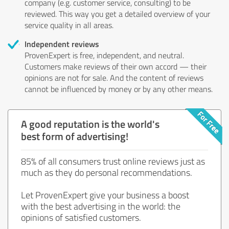
company (e.g. customer service, consulting) to be
reviewed. This way you get a detailed overview of your
service quality in all areas.
Independent reviews
ProvenExpert is free, independent, and neutral.
Customers make reviews of their own accord — their
opinions are not for sale. And the content of reviews
cannot be influenced by money or by any other means.
A good reputation is the world's
best form of advertising!
85% of all consumers trust online reviews just as
much as they do personal recommendations.
Let ProvenExpert give your business a boost
with the best advertising in the world: the
opinions of satisfied customers.