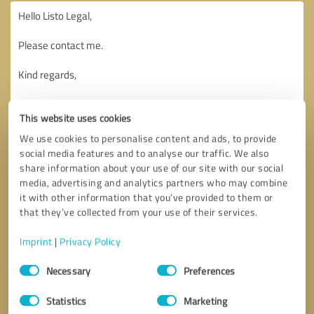
This website uses cookies
We use cookies to personalise content and ads, to provide
social media features and to analyse our traffic. We also
share information about your use of our site with our social
media, advertising and analytics partners who may combine
it with other information that you’ve provided to them or
that they’ve collected from your use of their services.
Imprint
|
Privacy Policy
Consent
Necessary
Preferences
Selection
Callback request
* required fields
Statistics
Marketing