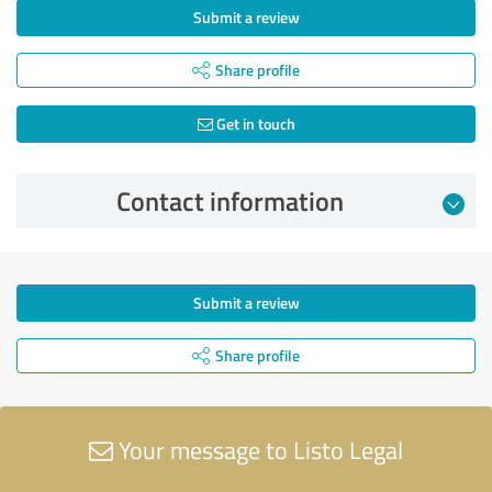
Submit a review
Share profile
Get in touch
Contact information
Submit a review
Share profile
Your message to Listo Legal