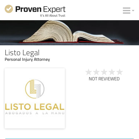
Listo Legal
Personal Injury Attorney
NOT REVIEWED