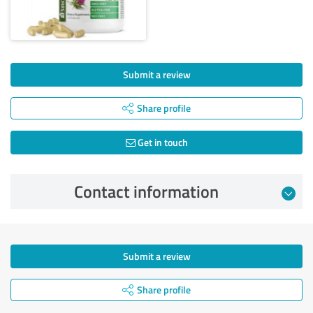
Submit a review
Share profile
Get in touch
Contact information
Submit a review
Share profile