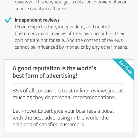
reviewed. This way you get a detailed overview of your
service quality in all areas.
Independent reviews
ProvenExpert is free, independent, and neutral.
Customers make reviews of their own accord — their
opinions are not for sale. And the content of reviews
cannot be influenced by money or by any other means.
A good reputation is the world's
best form of advertising!
85% of all consumers trust online reviews just as
much as they do personal recommendations.
Let ProvenExpert give your business a boost
with the best advertising in the world: the
opinions of satisfied customers.