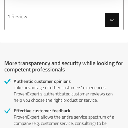
1 Review
More transparency and security while looking for
competent professionals
Authentic customer opinions
Take advantage of other customers' experiences:
ProvenExpert's authenticated customer reviews can
help you choose the right product or service.
Effective customer feedback
ProvenExpert allows the entire service spectrum of a
company (e.g. customer service, consulting) to be