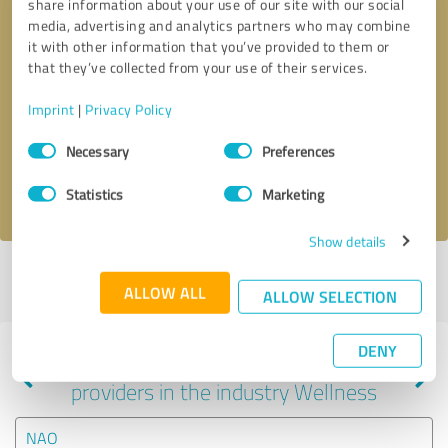
share information about your use of our site with our social
media, advertising and analytics partners who may combine
it with other information that you’ve provided to them or
that they’ve collected from your use of their services.
Callback request
* required fields
Imprint
|
Privacy Policy
Send message
Consent
Necessary
Preferences
Selection
I accept the
privacy policy
.
Statistics
Marketing
Show details
Profile active since 07/20/2024 |
Last update: 07/20/2024
|
Report
ALLOW ALL
profile
ALLOW SELECTION
DENY
Experiences with other service
providers in the industry Wellness
NAO