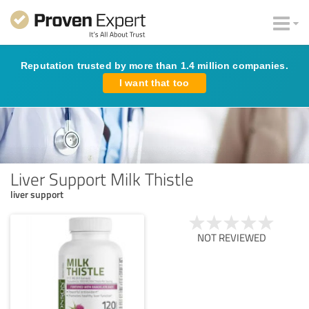
Reputation trusted by more than 1.4 million companies.
I want that too
Liver Support Milk Thistle
liver support
NOT REVIEWED