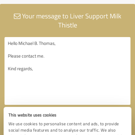
Your message to Liver Support Milk
Thistle
This website uses cookies
We use cookies to personalise content and ads, to provide
social media features and to analyse our traffic. We also