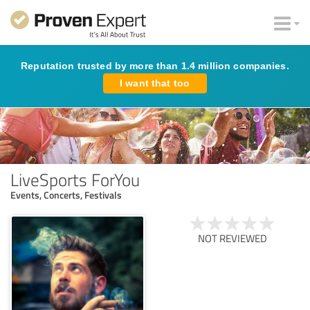
Reputation trusted by more than 1.4 million companies.
I want that too
LiveSports ForYou
Events, Concerts, Festivals
NOT REVIEWED