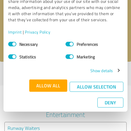
share information about your use of our site with our social
media, advertising and analytics partners who may combine
it with other information that you’ve provided to them or
Callback request
* required fields
that they’ve collected from your use of their services.
Send message
Imprint
|
Privacy Policy
Consent
Necessary
Preferences
I accept the
privacy policy
.
Selection
Statistics
Marketing
Show details
Profile active since 07/09/2020 |
Last update: 07/09/2020
|
Report
profile
ALLOW ALL
ALLOW SELECTION
Experiences with other service
DENY
providers in the industry Events &
Entertainment
Runway Waiters