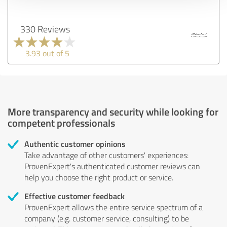
330 Reviews
3.93 out of 5
More transparency and security while looking for
competent professionals
Authentic customer opinions
Take advantage of other customers' experiences:
ProvenExpert's authenticated customer reviews can
help you choose the right product or service.
Effective customer feedback
ProvenExpert allows the entire service spectrum of a
company (e.g. customer service, consulting) to be