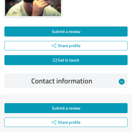
Submit a review
Share profile
Get in touch
Contact information
Submit a review
Share profile