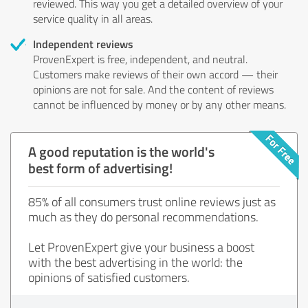
reviewed. This way you get a detailed overview of your
service quality in all areas.
Independent reviews
ProvenExpert is free, independent, and neutral.
Customers make reviews of their own accord — their
opinions are not for sale. And the content of reviews
cannot be influenced by money or by any other means.
A good reputation is the world's
best form of advertising!
85% of all consumers trust online reviews just as
much as they do personal recommendations.
Let ProvenExpert give your business a boost
with the best advertising in the world: the
opinions of satisfied customers.