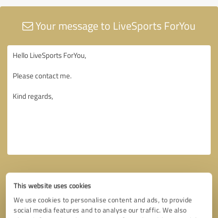
Your message to LiveSports ForYou
This website uses cookies
We use cookies to personalise content and ads, to provide
social media features and to analyse our traffic. We also