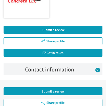
Submit a review
Share profile
Get in touch
Contact information
Submit a review
Share profile