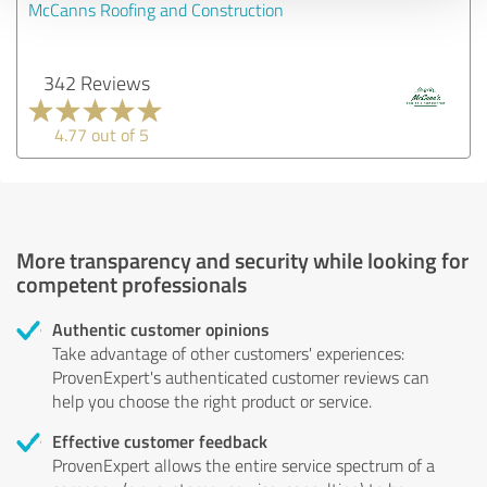
McCanns Roofing and Construction
342 Reviews
4.77 out of 5
More transparency and security while looking for
competent professionals
Authentic customer opinions
Take advantage of other customers' experiences:
ProvenExpert's authenticated customer reviews can
help you choose the right product or service.
Effective customer feedback
ProvenExpert allows the entire service spectrum of a