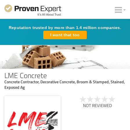
Reputation trusted by more than 1.4 million companies.
I want that too
LME Concrete
Concrete Contractor, Decorative Concrete, Broom & Stamped, Stained,
Exposed Ag
NOT REVIEWED