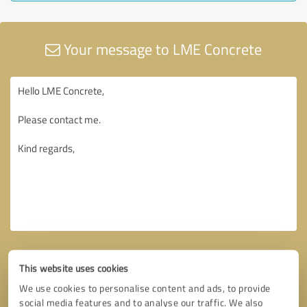
Your message to LME Concrete
This website uses cookies
We use cookies to personalise content and ads, to provide
social media features and to analyse our traffic. We also