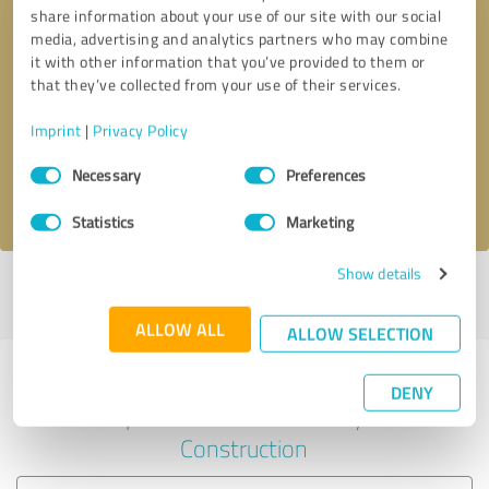
share information about your use of our site with our social
media, advertising and analytics partners who may combine
it with other information that you’ve provided to them or
Callback request
* required fields
that they’ve collected from your use of their services.
Imprint
|
Privacy Policy
Send message
Consent
Necessary
Preferences
Selection
I accept the
privacy policy
.
Statistics
Marketing
Show details
Profile active since 07/30/2025 |
Last update: 07/30/2025
|
Report
profile
ALLOW ALL
ALLOW SELECTION
Experiences with other service
DENY
providers in the industry
Construction