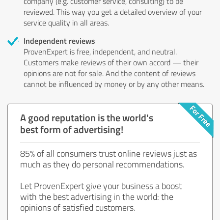
company (e.g. customer service, consulting) to be
reviewed. This way you get a detailed overview of your
service quality in all areas.
Independent reviews
ProvenExpert is free, independent, and neutral.
Customers make reviews of their own accord — their
opinions are not for sale. And the content of reviews
cannot be influenced by money or by any other means.
A good reputation is the world's
best form of advertising!
85% of all consumers trust online reviews just as
much as they do personal recommendations.
Let ProvenExpert give your business a boost
with the best advertising in the world: the
opinions of satisfied customers.