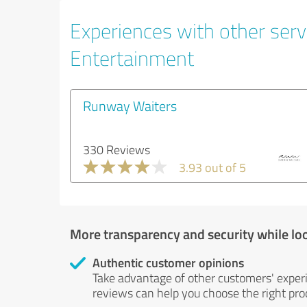
Experiences with other servi
Entertainment
Runway Waiters
330 Reviews
3.93 out of 5
More transparency and security while lo
Authentic customer opinions
Take advantage of other customers' exper
reviews can help you choose the right prod