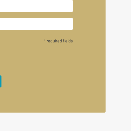
* required fields