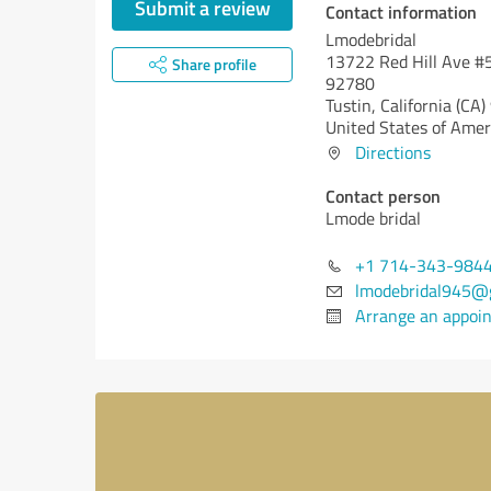
Submit a review
Contact information
Lmodebridal
13722 Red Hill Ave #5
Share profile
92780
Tustin,
California (CA)
United States of Amer
Directions
Contact person
Lmode bridal
+1 714-343-984
lmodebridal945@
Arrange an appoi