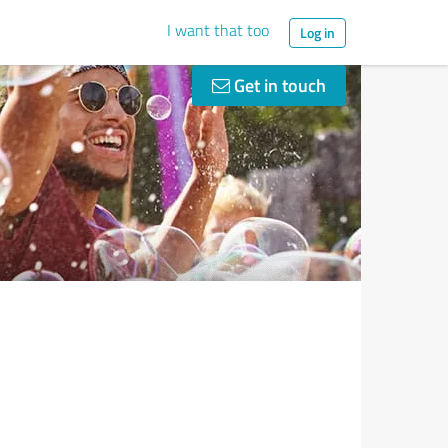
I want that too
Log in
Get in touch