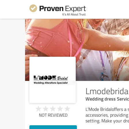
Lmodebrida
Wedding dress Servi
L’Mode Bridaloffers a
accessories, providing
NOT REVIEWED
setting. Make your dre