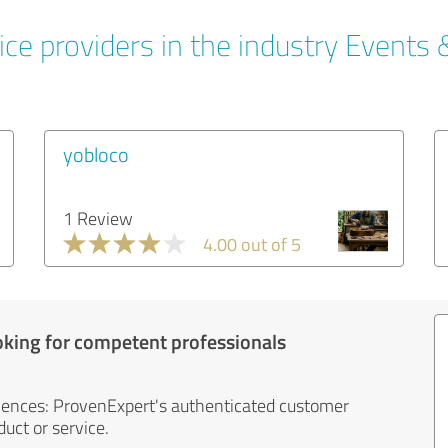
ce providers in the industry Events 
yobloco
1 Review
4.00 out of 5
oking for competent professionals
iences: ProvenExpert's authenticated customer
uct or service.