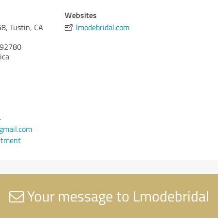
Websites
8, Tustin, CA
lmodebridal.com
92780
ica
4
gmail.com
ntment
Your message to Lmodebridal