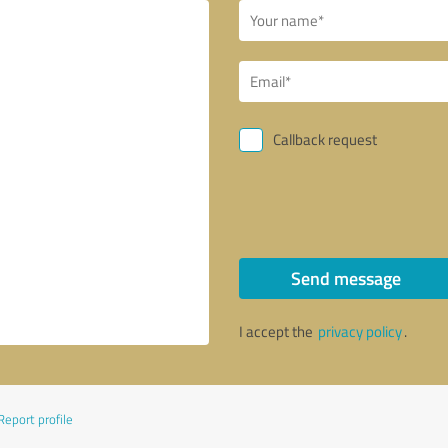
Callback request
Send message
I accept the
privacy policy
.
Report profile