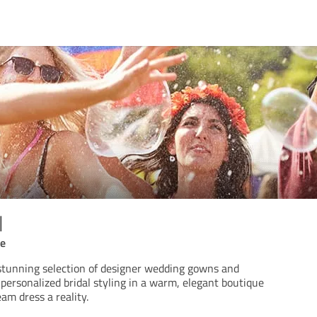
l
ce
 stunning selection of designer wedding gowns and
 personalized bridal styling in a warm, elegant boutique
am dress a reality.