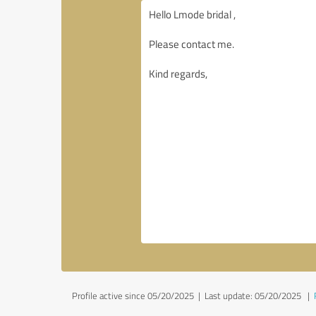
Profile active since 05/20/2025 |
Last update: 05/20/2025
|