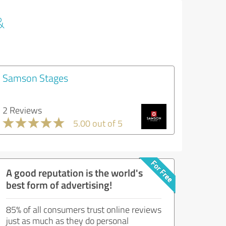
&
Samson Stages
2 Reviews
5.00 out of 5
A good reputation is the world's
best form of advertising!
85% of all consumers trust online reviews
just as much as they do personal