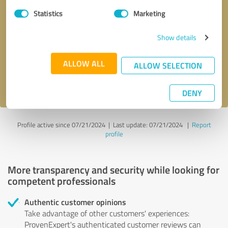
Statistics
Marketing
Callback request
* required fields
Show details
Send message
ALLOW ALL
ALLOW SELECTION
I accept the
privacy policy
.
DENY
Profile active since 07/21/2024 |
Last update: 07/21/2024
|
Report
profile
More transparency and security while looking for
competent professionals
Authentic customer opinions
Take advantage of other customers' experiences:
ProvenExpert's authenticated customer reviews can