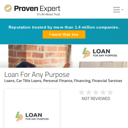
Reputation trusted by more than 1.4 million companies.
I want that too
Loan For Any Purpose
Loans, Car Title Loans, Personal Finance, Financing, Financial Services
NOT REVIEWED