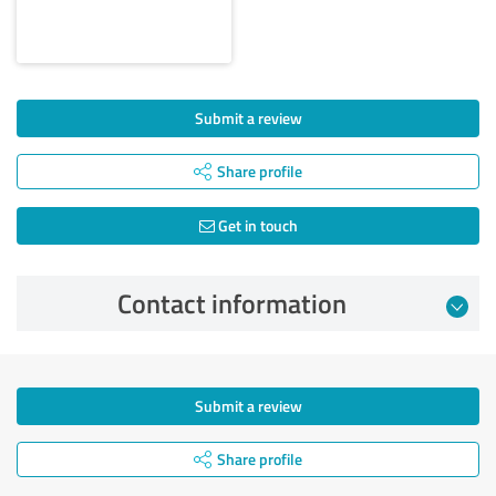
Submit a review
Share profile
Get in touch
Contact information
Submit a review
Share profile