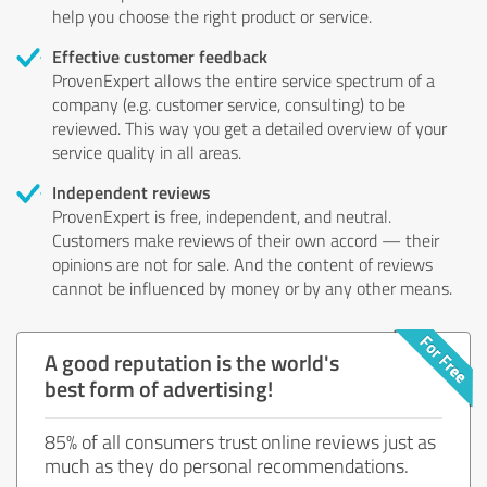
help you choose the right product or service.
Effective customer feedback
ProvenExpert allows the entire service spectrum of a
company (e.g. customer service, consulting) to be
reviewed. This way you get a detailed overview of your
service quality in all areas.
Independent reviews
ProvenExpert is free, independent, and neutral.
Customers make reviews of their own accord — their
opinions are not for sale. And the content of reviews
cannot be influenced by money or by any other means.
A good reputation is the world's
best form of advertising!
85% of all consumers trust online reviews just as
much as they do personal recommendations.