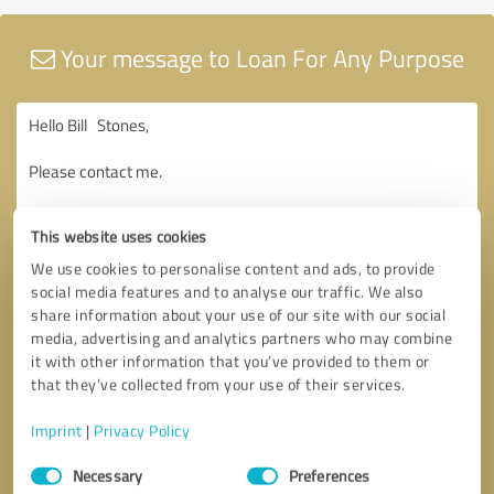
Your message to Loan For Any Purpose
This website uses cookies
We use cookies to personalise content and ads, to provide
social media features and to analyse our traffic. We also
share information about your use of our site with our social
media, advertising and analytics partners who may combine
it with other information that you’ve provided to them or
that they’ve collected from your use of their services.
Imprint
|
Privacy Policy
Consent
Necessary
Preferences
Selection