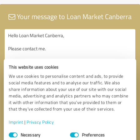
Your message to Loan Market Canberra
This website uses cookies
We use cookies to personalise content and ads, to provide
social media features and to analyse our traffic. We also
share information about your use of our site with our social
media, advertising and analytics partners who may combine
it with other information that you’ve provided to them or
that they’ve collected from your use of their services.
Imprint
|
Privacy Policy
Consent
Necessary
Preferences
Selection