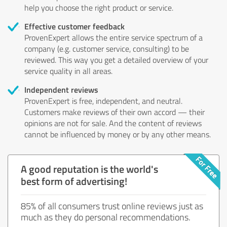
help you choose the right product or service.
Effective customer feedback
ProvenExpert allows the entire service spectrum of a
company (e.g. customer service, consulting) to be
reviewed. This way you get a detailed overview of your
service quality in all areas.
Independent reviews
ProvenExpert is free, independent, and neutral.
Customers make reviews of their own accord — their
opinions are not for sale. And the content of reviews
cannot be influenced by money or by any other means.
A good reputation is the world's
best form of advertising!
85% of all consumers trust online reviews just as
much as they do personal recommendations.