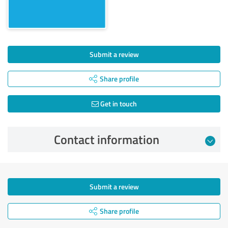
Submit a review
Share profile
Get in touch
Contact information
Submit a review
Share profile