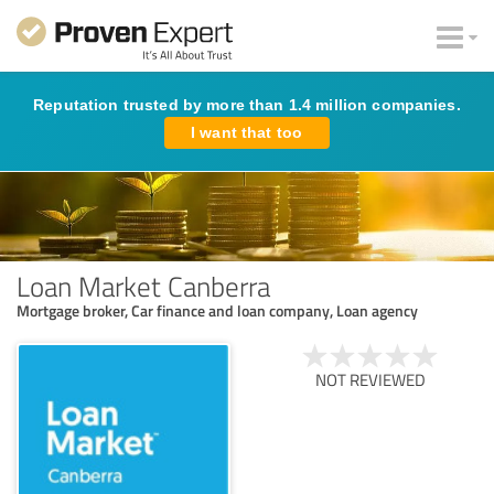
Reputation trusted by more than 1.4 million companies.
I want that too
Loan Market Canberra
Mortgage broker, Car finance and loan company, Loan agency
NOT REVIEWED