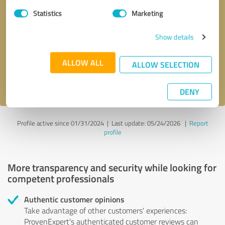
Statistics
Marketing
Callback request
* required fields
Show details
Send message
ALLOW ALL
ALLOW SELECTION
I accept the
privacy policy
.
DENY
Profile active since 01/31/2024 |
Last update: 05/24/2026
|
Report
profile
More transparency and security while looking for
competent professionals
Authentic customer opinions
Take advantage of other customers' experiences:
ProvenExpert's authenticated customer reviews can