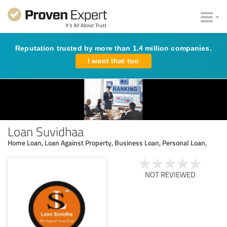
Reputation trusted by more than 1.4 million companies.
I want that too
Loan Suvidhaa
Home Loan, Loan Against Property, Business Loan, Personal Loan,
NOT REVIEWED