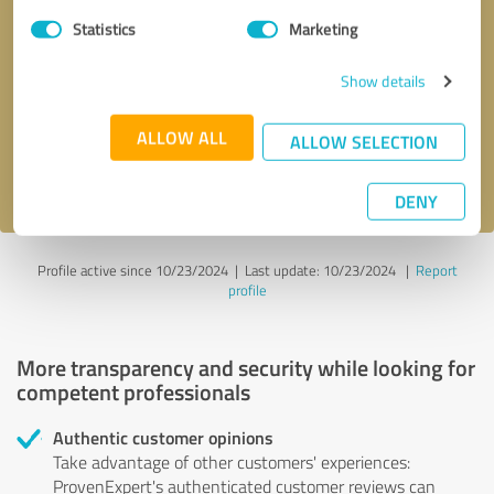
Statistics
Marketing
Callback request
* required fields
Show details
Send message
ALLOW ALL
ALLOW SELECTION
I accept the
privacy policy
.
DENY
Profile active since 10/23/2024 |
Last update: 10/23/2024
|
Report
profile
More transparency and security while looking for
competent professionals
Authentic customer opinions
Take advantage of other customers' experiences:
ProvenExpert's authenticated customer reviews can