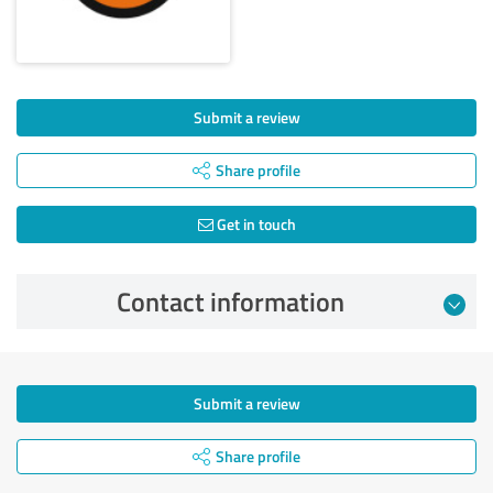
Submit a review
Share profile
Get in touch
Contact information
Submit a review
Share profile