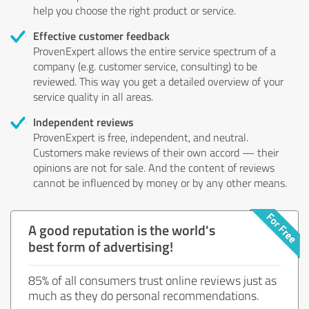
help you choose the right product or service.
Effective customer feedback
ProvenExpert allows the entire service spectrum of a
company (e.g. customer service, consulting) to be
reviewed. This way you get a detailed overview of your
service quality in all areas.
Independent reviews
ProvenExpert is free, independent, and neutral.
Customers make reviews of their own accord — their
opinions are not for sale. And the content of reviews
cannot be influenced by money or by any other means.
A good reputation is the world's
best form of advertising!
85% of all consumers trust online reviews just as
much as they do personal recommendations.