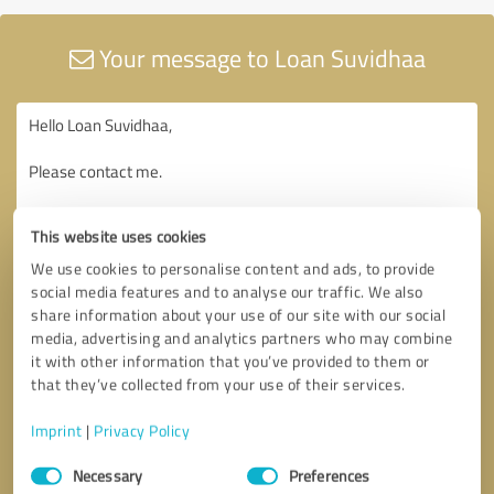
Your message to Loan Suvidhaa
This website uses cookies
We use cookies to personalise content and ads, to provide
social media features and to analyse our traffic. We also
share information about your use of our site with our social
media, advertising and analytics partners who may combine
it with other information that you’ve provided to them or
that they’ve collected from your use of their services.
Imprint
|
Privacy Policy
Consent
Necessary
Preferences
Selection