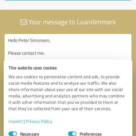
Your message to Loandenmark
This website uses cookies
We use cookies to personalise content and ads, to provide
social media features and to analyse our traffic. We also
share information about your use of our site with our social
media, advertising and analytics partners who may combine
it with other information that you’ve provided to them or
that they’ve collected from your use of their services.
Imprint
|
Privacy Policy
Consent
Necessary
Preferences