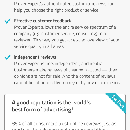
ProvenExpert's authenticated customer reviews can
help you choose the right product or service.
Effective customer feedback
ProvenExpert allows the entire service spectrum of a
company (e.g. customer service, consulting) to be
reviewed. This way you get a detailed overview of your
service quality in all areas.
Independent reviews
ProvenExpert is free, independent, and neutral.
Customers make reviews of their own accord — their
opinions are not for sale. And the content of reviews
cannot be influenced by money or by any other means.
A good reputation is the world's
best form of advertising!
85% of all consumers trust online reviews just as
much as they do personal recommendations.