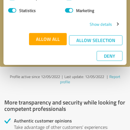
Selection
Statistics
Marketing
Callback request
* required fields
Show details
Send message
ALLOW ALL
ALLOW SELECTION
I accept the
privacy policy
.
DENY
Profile active since 12/05/2022 |
Last update: 12/05/2022
|
Report
profile
More transparency and security while looking for
competent professionals
Authentic customer opinions
Take advantage of other customers' experiences: