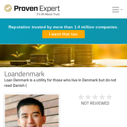
Reputation trusted by more than 1.4 million companies.
I want that too
Loandenmark
Loan Denmark is a utility for those who live in Denmark but do not
read Danish (
NOT REVIEWED