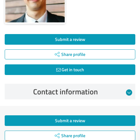
Submit a review
Share profile
Get in touch
Contact information
Submit a review
Share profile