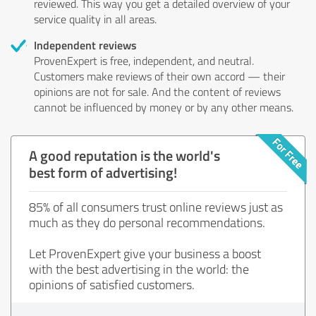
reviewed. This way you get a detailed overview of your
service quality in all areas.
Independent reviews
ProvenExpert is free, independent, and neutral.
Customers make reviews of their own accord — their
opinions are not for sale. And the content of reviews
cannot be influenced by money or by any other means.
A good reputation is the world's
best form of advertising!
85% of all consumers trust online reviews just as
much as they do personal recommendations.
Let ProvenExpert give your business a boost
with the best advertising in the world: the
opinions of satisfied customers.