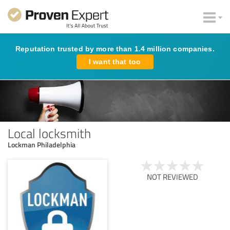
Reputation trusted by more than 1.4 million companies.
I want that too
Local locksmith
Lockman Philadelphia
NOT REVIEWED