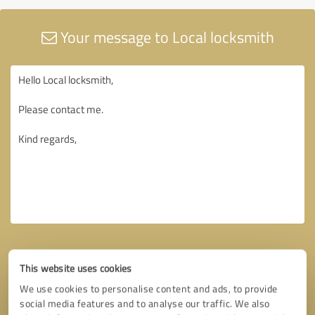
Your message to Local locksmith
This website uses cookies
We use cookies to personalise content and ads, to provide
social media features and to analyse our traffic. We also