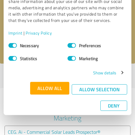
share information about your use of our site with our social
media, advertising and analytics partners who may combine
it with other information that you’ve provided to them or
Callback request
* required fields
that they’ve collected from your use of their services.
Send message
Imprint
|
Privacy Policy
Consent
Necessary
Preferences
I accept the
privacy policy
.
Selection
Statistics
Marketing
Show details
Profile active since 01/21/2024 |
Last update: 02/20/2024
|
Report
profile
ALLOW ALL
ALLOW SELECTION
Experiences with other service
DENY
providers in the industry Online
Marketing
CEG. Ai - Commercial Solar Leads Prospector®