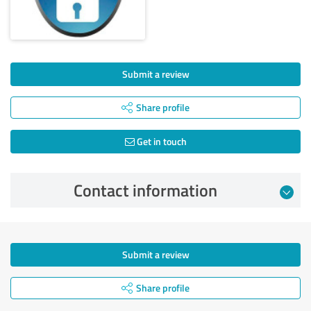
Submit a review
Share profile
Get in touch
Contact information
Submit a review
Share profile