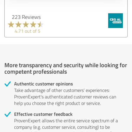
223 Reviews
4.71 out of 5
More transparency and security while looking for
competent professionals
Authentic customer opinions
Take advantage of other customers' experiences:
ProvenExpert's authenticated customer reviews can
help you choose the right product or service.
Effective customer feedback
ProvenExpert allows the entire service spectrum of a
company (e.g. customer service, consulting) to be