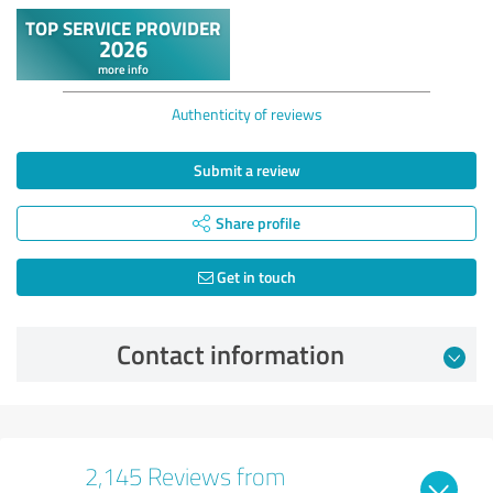
Authenticity of reviews
Submit a review
Share profile
Get in touch
Contact information
2,145 Reviews from