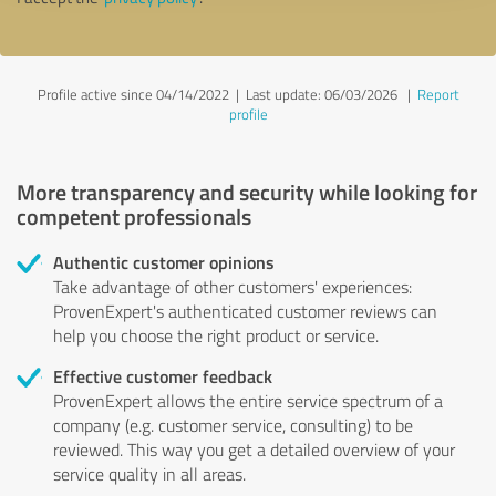
Profile active since 04/14/2022 |
Last update: 06/03/2026
|
Report
profile
More transparency and security while looking for
competent professionals
Authentic customer opinions
Take advantage of other customers' experiences:
ProvenExpert's authenticated customer reviews can
help you choose the right product or service.
Effective customer feedback
ProvenExpert allows the entire service spectrum of a
company (e.g. customer service, consulting) to be
reviewed. This way you get a detailed overview of your
service quality in all areas.