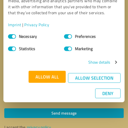
media, advertising and analytics partners who may combine
it with other information that you’ve provided to them or
that they’ve collected from your use of their services.
Imprint
|
Privacy Policy
Consent
Necessary
Preferences
Selection
Statistics
Marketing
Show details
ALLOW ALL
ALLOW SELECTION
DENY
Callback request
* required fields
Send message
I accept the
privacy policy
.