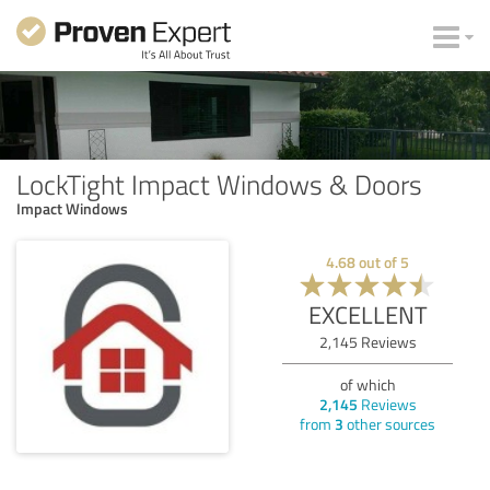
LockTight Impact Windows & Doors
Impact Windows
4.68
out of
5
EXCELLENT
2,145
Reviews
of which
2,145
Reviews
from
3
other sources