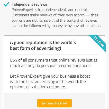
Independent reviews
ProvenExpert is free, independent, and neutral.
Customers make reviews of their own accord — their
opinions are not for sale. And the content of reviews
cannot be influenced by money or by any other means.
A good reputation is the world's
best form of advertising!
85% of all consumers trust online reviews just as
much as they do personal recommendations.
Let ProvenExpert give your business a boost
with the best advertising in the world: the
opinions of satisfied customers.
Join now for free!