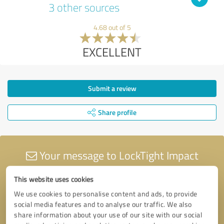
3 other sources
4.68 out of 5
EXCELLENT
Submit a review
Share profile
Your message to LockTight Impact
Windows & Doors
This website uses cookies
We use cookies to personalise content and ads, to provide
social media features and to analyse our traffic. We also
share information about your use of our site with our social