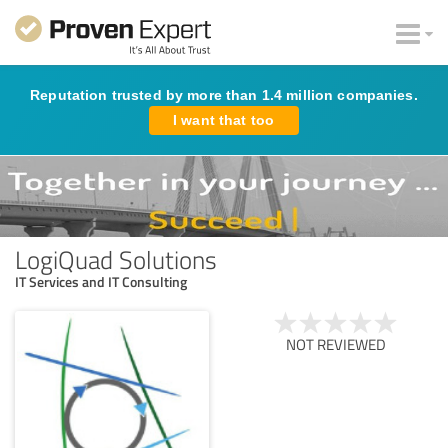
Reputation trusted by more than 1.4 million companies.
I want that too
LogiQuad Solutions
IT Services and IT Consulting
NOT REVIEWED