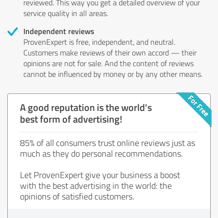
reviewed. This way you get a detailed overview of your
service quality in all areas.
Independent reviews
ProvenExpert is free, independent, and neutral.
Customers make reviews of their own accord — their
opinions are not for sale. And the content of reviews
cannot be influenced by money or by any other means.
A good reputation is the world's
best form of advertising!
85% of all consumers trust online reviews just as
much as they do personal recommendations.
Let ProvenExpert give your business a boost
with the best advertising in the world: the
opinions of satisfied customers.