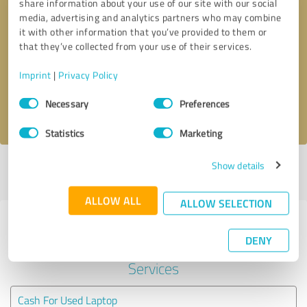
share information about your use of our site with our social
media, advertising and analytics partners who may combine
it with other information that you’ve provided to them or
Callback request
* required fields
that they’ve collected from your use of their services.
Send message
Imprint
|
Privacy Policy
Consent
Necessary
Preferences
I accept the
privacy policy
.
Selection
Statistics
Marketing
Show details
Profile active since 02/03/2024 |
Last update: 02/03/2024
|
Report
profile
ALLOW ALL
ALLOW SELECTION
Experiences with other service
DENY
providers in the industry IT-
Services
Cash For Used Laptop