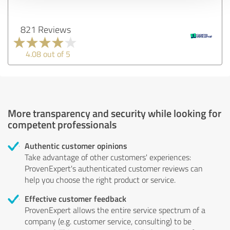
821 Reviews
4.08 out of 5
More transparency and security while looking for
competent professionals
Authentic customer opinions
Take advantage of other customers' experiences:
ProvenExpert's authenticated customer reviews can
help you choose the right product or service.
Effective customer feedback
ProvenExpert allows the entire service spectrum of a
company (e.g. customer service, consulting) to be