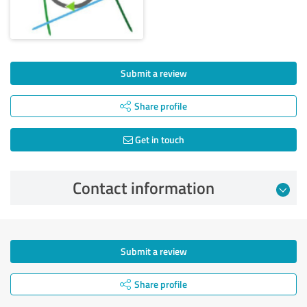
Submit a review
Share profile
Get in touch
Contact information
Submit a review
Share profile