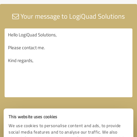
Your message to LogiQuad Solutions
This website uses cookies
We use cookies to personalise content and ads, to provide
social media features and to analyse our traffic. We also