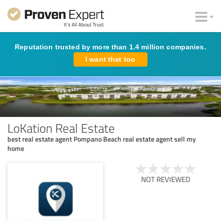
Reputation trusted by more than 1.4 million companies.
I want that too
LoKation Real Estate
best real estate agent Pompano Beach real estate agent sell my
home
NOT REVIEWED