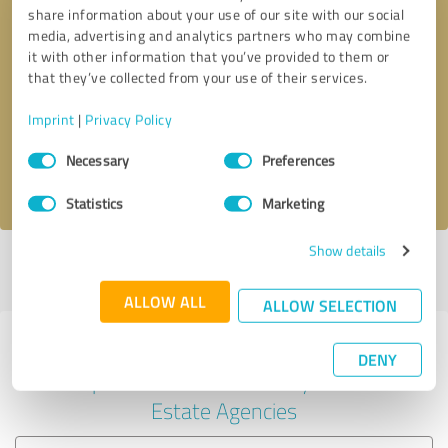
share information about your use of our site with our social
media, advertising and analytics partners who may combine
it with other information that you’ve provided to them or
Callback request
* required fields
that they’ve collected from your use of their services.
Imprint
|
Privacy Policy
Send message
Consent
Necessary
Preferences
Selection
I accept the
privacy policy
.
Statistics
Marketing
Show details
Profile active since 05/22/2023 |
Last update: 02/13/2024
|
Report
profile
ALLOW ALL
ALLOW SELECTION
Experiences with other service
DENY
providers in the industry Real
Estate Agencies