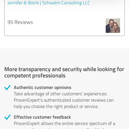
Jennifer & Borris | Schwalm Consulting LLC
95 Reviews
More transparency and security while looking for
competent professionals
Authentic customer opinions
Take advantage of other customers' experiences:
ProvenExpert's authenticated customer reviews can
help you choose the right product or service.
Effective customer feedback
ProvenExpert allows the entire service spectrum of a