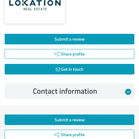
Submit a review
Share profile
Get in touch
Contact information
Submit a review
Share profile