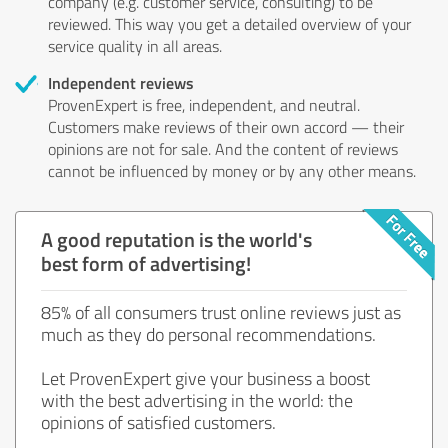
company (e.g. customer service, consulting) to be
reviewed. This way you get a detailed overview of your
service quality in all areas.
Independent reviews
ProvenExpert is free, independent, and neutral.
Customers make reviews of their own accord — their
opinions are not for sale. And the content of reviews
cannot be influenced by money or by any other means.
A good reputation is the world's
best form of advertising!
85% of all consumers trust online reviews just as
much as they do personal recommendations.
Let ProvenExpert give your business a boost
with the best advertising in the world: the
opinions of satisfied customers.