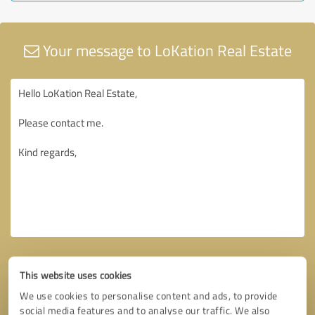
Your message to LoKation Real Estate
This website uses cookies
We use cookies to personalise content and ads, to provide
social media features and to analyse our traffic. We also