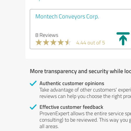
Montech Conveyors Corp.
8 Reviews
4.44 out of 5
More transparency and security while lo
Authentic customer opinions
Take advantage of other customers' exper
reviews can help you choose the right prod
Effective customer feedback
ProvenExpert allows the entire service sp
consulting) to be reviewed. This way you g
all areas.