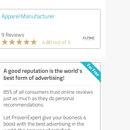
Apparel Manufacturer
9 Reviews
4.80 out of 5
A good reputation is the world's
best form of advertising!
85% of all consumers trust online reviews
just as much as they do personal
recommendations.
Let ProvenExpert give your business a
boost with the best advertising in the