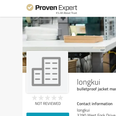
longkui
bulletproof jacket ma
Contact information
NOT REVIEWED
longkui
3290 West Fork Drive,