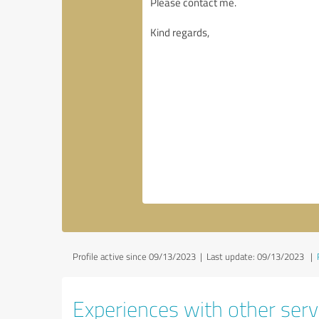
Profile active since 09/13/2023 |
Last update: 09/13/2023
|
Experiences with other servi