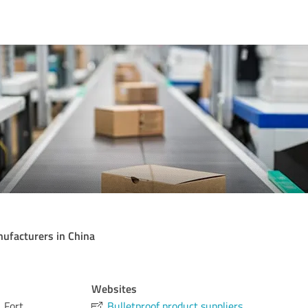
nufacturers in China
Websites
 Fort
Bulletproof product suppliers