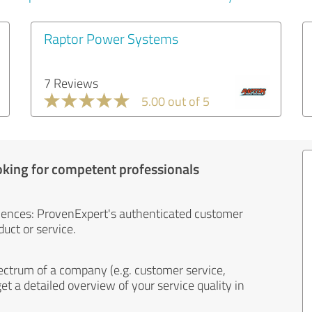
Raptor Power Systems
7 Reviews
5.00 out of 5
oking for competent professionals
iences: ProvenExpert's authenticated customer
uct or service.
ectrum of a company (e.g. customer service,
et a detailed overview of your service quality in