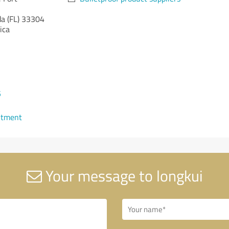
da (FL)
33304
ica
5
ntment
Your message to longkui