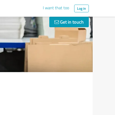
I want that too
Log in
Get in touch