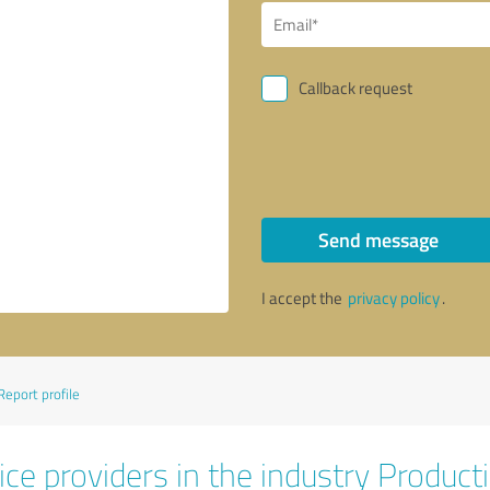
Callback request
Send message
I accept the
privacy policy
.
Report profile
ce providers in the industry Product