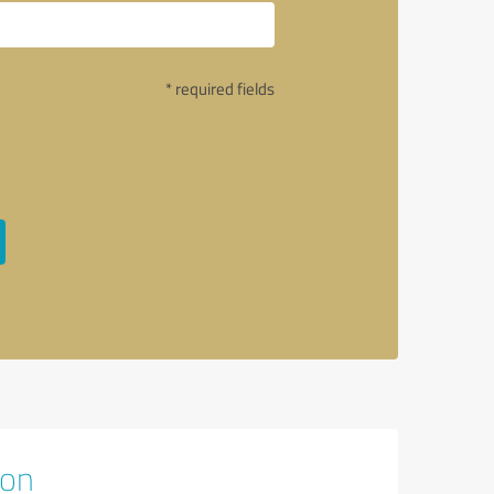
* required fields
ion