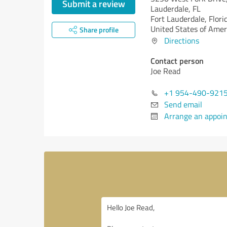
Submit a review
Lauderdale, FL
Fort Lauderdale,
Flori
United States of Amer
Share profile
Directions
Contact person
Joe Read
+1 954-490-921
Send email
Arrange an appoi