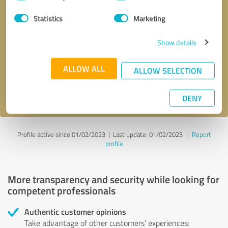
Selection
Statistics
Marketing
Callback request
* required fields
Show details
Send message
ALLOW ALL
ALLOW SELECTION
I accept the
privacy policy
.
DENY
Profile active since 01/02/2023 |
Last update: 01/02/2023
|
Report
profile
More transparency and security while looking for
competent professionals
Authentic customer opinions
Take advantage of other customers' experiences: