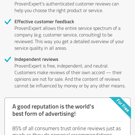
ProvenExpert's authenticated customer reviews can
help you choose the right product or service.
Effective customer feedback
ProvenExpert allows the entire service spectrum of a
company (e.g. customer service, consulting) to be
reviewed. This way you get a detailed overview of your
service quality in all areas.
Independent reviews
ProvenExpert is free, independent, and neutral.
Customers make reviews of their own accord — their
opinions are not for sale. And the content of reviews
cannot be influenced by money or by any other means.
A good reputation is the world's
best form of advertising!
85% of all consumers trust online reviews just as
much as they do personal recommendations.