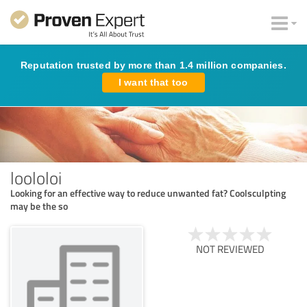
Reputation trusted by more than 1.4 million companies.
I want that too
loololoi
Looking for an effective way to reduce unwanted fat? Coolsculpting
may be the so
NOT REVIEWED