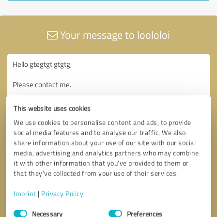
Your message to loololoi
This website uses cookies
We use cookies to personalise content and ads, to provide
social media features and to analyse our traffic. We also
share information about your use of our site with our social
media, advertising and analytics partners who may combine
it with other information that you’ve provided to them or
that they’ve collected from your use of their services.
Imprint
|
Privacy Policy
Consent
Necessary
Preferences