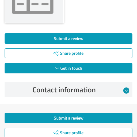
Submit a review
Share profile
Get in touch
Contact information
Submit a review
Share profile