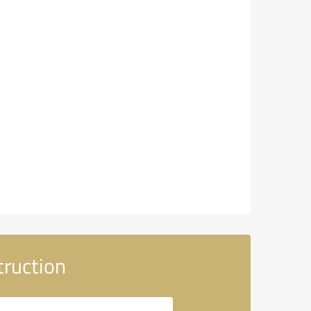
truction