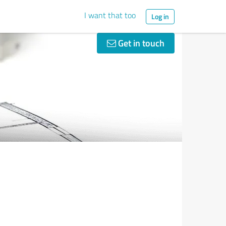
I want that too
Log in
Get in touch