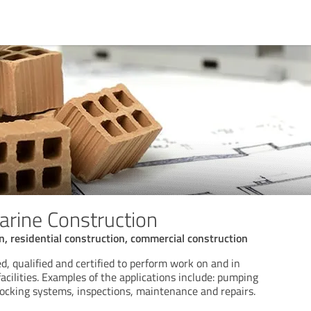
arine Construction
on, residential construction, commercial construction
d, qualified and certified to perform work on and in
 facilities. Examples of the applications include: pumping
docking systems, inspections, maintenance and repairs.