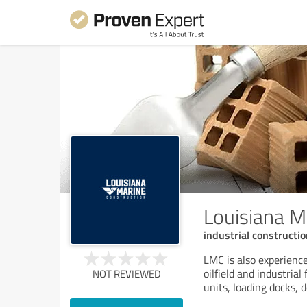
Louisiana M
industrial constructi
LMC is also experience
oilfield and industrial
NOT REVIEWED
units, loading docks, 