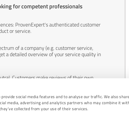
oking for competent professionals
iences: ProvenExpert's authenticated customer
uct or service.
ectrum of a company (e.g. customer service,
et a detailed overview of your service quality in
eutral. Customers make reviews of their own
 And the content of reviews cannot be influenced
 provide social media features and to analyse our traffic. We also shar
ocial media, advertising and analytics partners who may combine it wit
hey’ve collected from your use of their services.