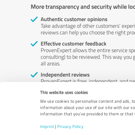
More transparency and security while lo
Authentic customer opinions
Take advantage of other customers' exper
reviews can help you choose the right prod
Effective customer feedback
ProvenExpert allows the entire service sp
consulting) to be reviewed. This way you g
all areas.
Independent reviews
ProvenExpert is free, independent, and n
accord — their opinions are not for sale.
This website uses cookies
by money or by any other means.
We use cookies to personalise content and ads, to
information about your use of our site with our s
information that you’ve provided to them or that t
Imprint
|
Privacy Policy