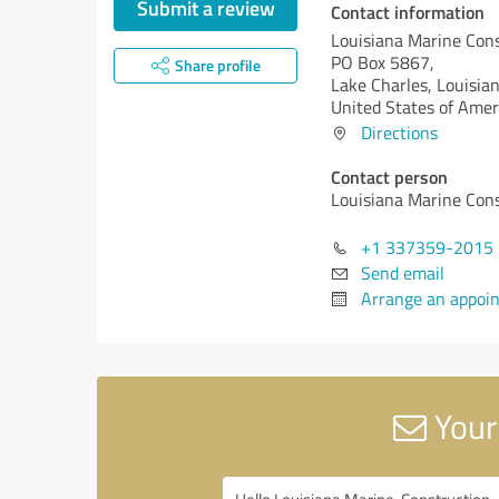
Submit a review
Contact information
Louisiana Marine Con
PO Box 5867,
Share profile
Lake Charles,
Louisian
United States of Amer
Directions
Contact person
Louisiana Marine Con
+1 337359-2015
Send email
Arrange an appoi
Your