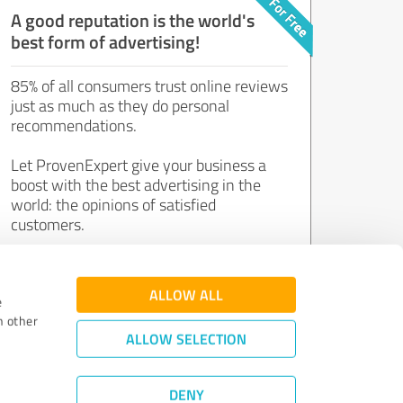
A good reputation is the world's
best form of advertising!
85% of all consumers trust online reviews
just as much as they do personal
recommendations.
Let ProvenExpert give your business a
boost with the best advertising in the
world: the opinions of satisfied
customers.
Join now for free!
ALLOW ALL
e
h other
ALLOW SELECTION
DENY
Review Guidelines
|
Quality Assurance
|
Privacy Policy
|
Legal Notice