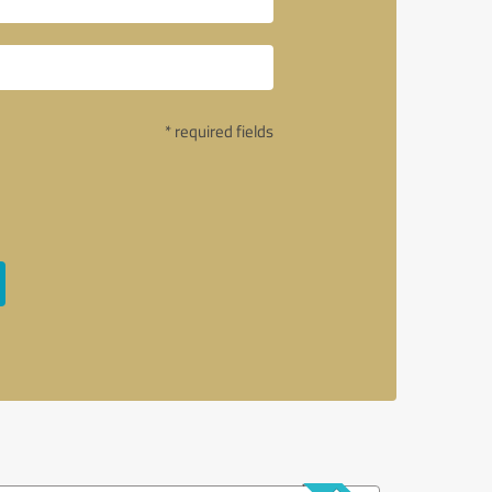
* required fields