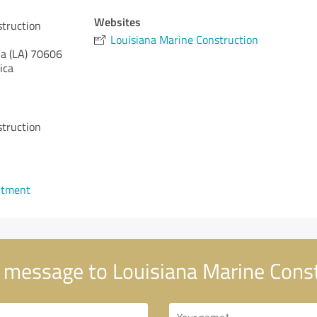
Websites
struction
Louisiana Marine Construction
a (LA)
70606
ica
struction
ntment
 message to Louisiana Marine Cons