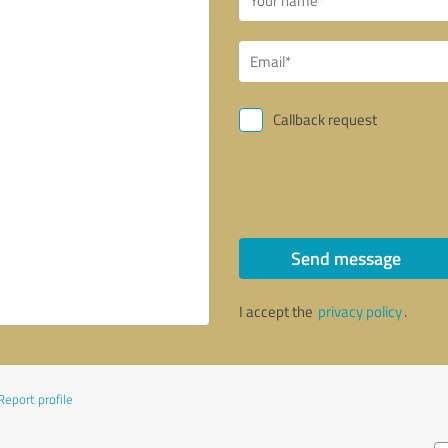
Callback request
Send message
I accept the
privacy policy
.
Report profile