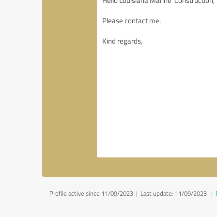
Profile active since 11/09/2023 |
Last update: 11/09/2023
|