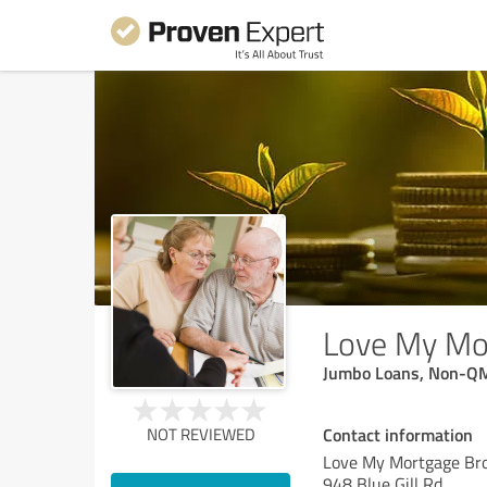
Love My Mo
Jumbo Loans, Non-QM
Contact information
NOT REVIEWED
Love My Mortgage Br
948 Blue Gill Rd