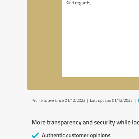
Profile active since 01/12/2022 |
Last update: 01/12/2022
|
More transparency and security while lo
Authentic customer opinions