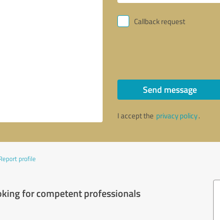
Callback request
Send message
I accept the
privacy policy
.
Report profile
oking for competent professionals