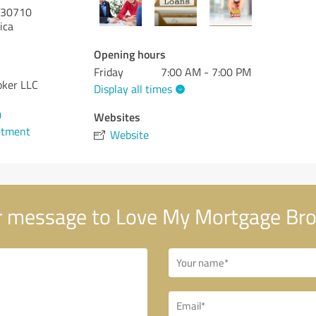
30710
ica
Opening hours
Friday
7:00 AM - 7:00 PM
oker LLC
Display all times
0
Websites
ntment
Website
 message to Love My Mortgage Bro