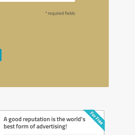
* required fields
A good reputation is the world's
best form of advertising!