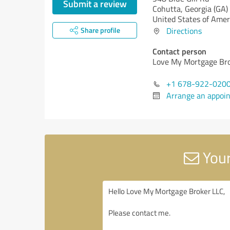
Submit a review
Cohutta,
Georgia (GA)
United States of Amer
Share profile
Directions
Contact person
Love My Mortgage Br
+1 678-922-020
Arrange an appoi
Your