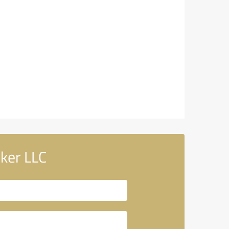
ker LLC