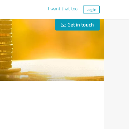
I want that too
Log in
Get in touch