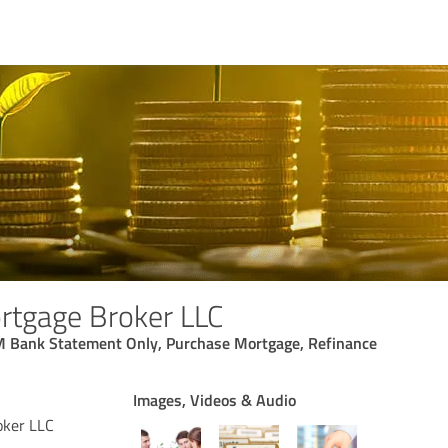
rtgage Broker LLC
 Bank Statement Only, Purchase Mortgage, Refinance
Images, Videos & Audio
oker LLC