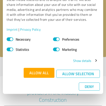
share information about your use of our site with our social
media, advertising and analytics partners who may combine
it with other information that you’ve provided to them or
Callback request
* required fields
that they’ve collected from your use of their services.
Imprint
|
Privacy Policy
Send message
Consent
Necessary
Preferences
Selection
I accept the
privacy policy
.
Statistics
Marketing
Show details
Profile active since 07/17/2025 |
Last update: 08/05/2026
|
Report
profile
ALLOW ALL
ALLOW SELECTION
Experiences with other service
DENY
providers in the industry
Construction