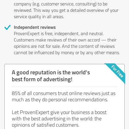
company (e.g. customer service, consulting) to be
reviewed. This way you get a detailed overview of your
service quality in all areas.
Independent reviews
ProvenExpert is free, independent, and neutral.
Customers make reviews of their own accord — their
opinions are not for sale. And the content of reviews
cannot be influenced by money or by any other means.
A good reputation is the world's
best form of advertising!
85% of all consumers trust online reviews just as
much as they do personal recommendations.
Let ProvenExpert give your business a boost
with the best advertising in the world: the
opinions of satisfied customers.