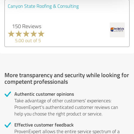
Canyon State Roofing & Consulting
150 Reviews
5.00 out of 5
More transparency and security while looking for
competent professionals
Authentic customer opinions
Take advantage of other customers' experiences:
ProvenExpert's authenticated customer reviews can
help you choose the right product or service.
Effective customer feedback
ProvenExpert allows the entire service spectrum of a