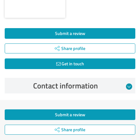
Submit a review
Share profile
Get in touch
Contact information
Submit a review
Share profile