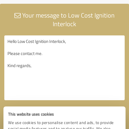
Your message to Low Cost Ignition
Interlock
This website uses cookies
We use cookies to personalise content and ads, to provide
social media features and to analyse our traffic. We also