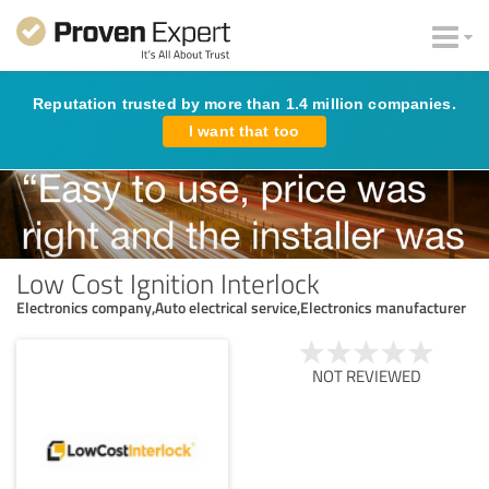
Reputation trusted by more than 1.4 million companies.
I want that too
Low Cost Ignition Interlock
Electronics company,Auto electrical service,Electronics manufacturer
NOT REVIEWED