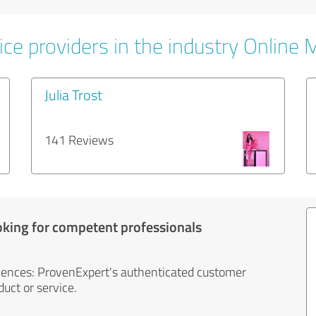
ice providers in the industry Online 
Julia Trost
141 Reviews
oking for competent professionals
iences: ProvenExpert's authenticated customer
uct or service.