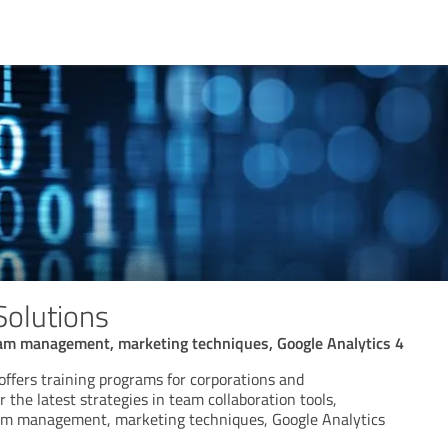
Solutions
am management, marketing techniques, Google Analytics 4
offers training programs for corporations and
r the latest strategies in team collaboration tools,
am management, marketing techniques, Google Analytics