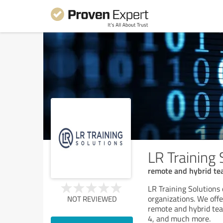
LR Training 
remote and hybrid te
LR Training Solutions 
organizations. We offe
NOT REVIEWED
remote and hybrid te
4, and much more.