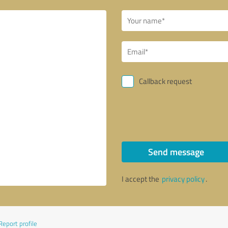
Callback request
Send message
I accept the
privacy policy
.
Report profile