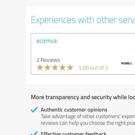
Experiences with other serv
ecomva
2 Reviews
5.00 out of 5
More transparency and security while lo
Authentic customer opinions
Take advantage of other customers' exper
reviews can help you choose the right prod
Effective customer feedback