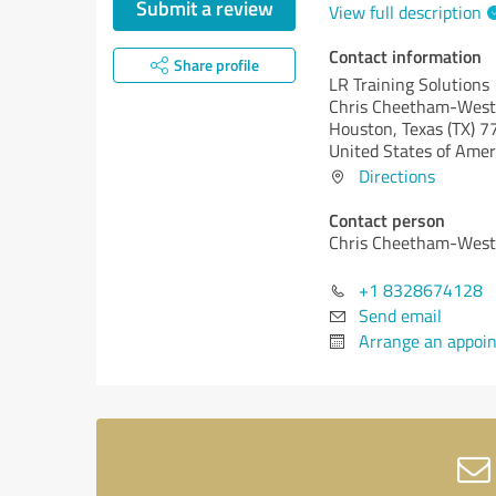
Submit a review
View full description
Contact information
Share profile
LR Training Solutions
Chris Cheetham-West
Houston,
Texas (TX)
7
United States of Amer
Directions
Contact person
Chris Cheetham-West
+1 8328674128
Send email
Arrange an appoi