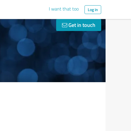
I want that too
Log in
Get in touch