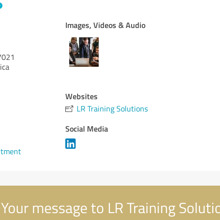
Images, Videos & Audio
7021
ica
Websites
LR Training Solutions
Social Media
ntment
Your message to LR Training Soluti