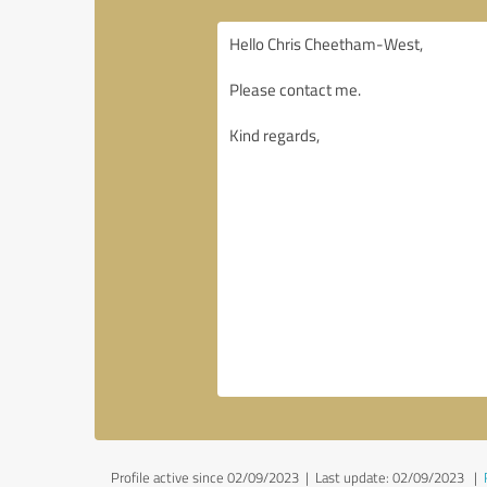
Profile active since 02/09/2023 |
Last update: 02/09/2023
|