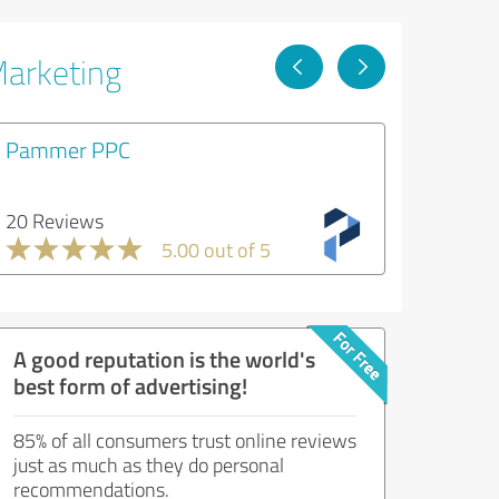
Marketing
Pammer PPC
20 Reviews
5.00 out of 5
A good reputation is the world's
best form of advertising!
85% of all consumers trust online reviews
just as much as they do personal
recommendations.