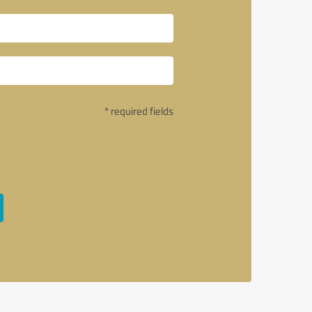
* required fields