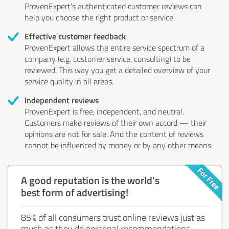
ProvenExpert's authenticated customer reviews can
help you choose the right product or service.
Effective customer feedback
ProvenExpert allows the entire service spectrum of a
company (e.g. customer service, consulting) to be
reviewed. This way you get a detailed overview of your
service quality in all areas.
Independent reviews
ProvenExpert is free, independent, and neutral.
Customers make reviews of their own accord — their
opinions are not for sale. And the content of reviews
cannot be influenced by money or by any other means.
A good reputation is the world's
best form of advertising!
85% of all consumers trust online reviews just as
much as they do personal recommendations.