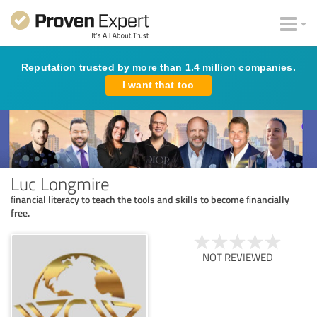
Reputation trusted by more than 1.4 million companies.
I want that too
Luc Longmire
ﬁnancial literacy to teach the tools and skills to become ﬁnancially
free.
NOT REVIEWED