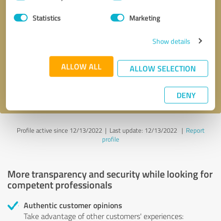
Selection
Statistics
Marketing
Callback request
* required fields
Show details
Send message
ALLOW ALL
ALLOW SELECTION
I accept the
privacy policy
.
DENY
Profile active since 12/13/2022 |
Last update: 12/13/2022
|
Report
profile
More transparency and security while looking for
competent professionals
Authentic customer opinions
Take advantage of other customers' experiences: