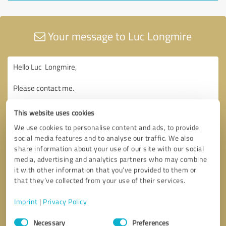
Your message to Luc Longmire
This website uses cookies
We use cookies to personalise content and ads, to provide
social media features and to analyse our traffic. We also
share information about your use of our site with our social
media, advertising and analytics partners who may combine
it with other information that you’ve provided to them or
that they’ve collected from your use of their services.
Imprint
|
Privacy Policy
Consent
Necessary
Preferences