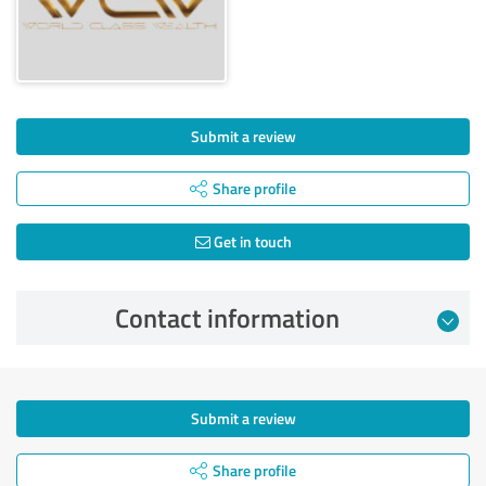
Submit a review
Share profile
Get in touch
Contact information
Submit a review
Share profile