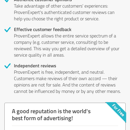
Take advantage of other customers' experiences:
ProvenExpert's authenticated customer reviews can
help you choose the right product or service.
Effective customer feedback
ProvenExpert allows the entire service spectrum of a
company (e.g. customer service, consulting) to be
reviewed. This way you get a detailed overview of your
service quality in all areas.
Independent reviews
ProvenExpert is free, independent, and neutral.
Customers make reviews of their own accord — their
opinions are not for sale. And the content of reviews
cannot be influenced by money or by any other means.
A good reputation is the world's
best form of advertising!