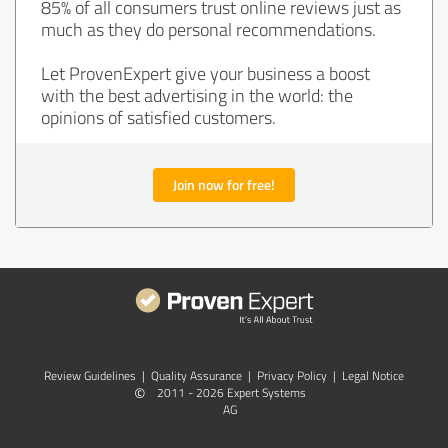
85% of all consumers trust online reviews just as
much as they do personal recommendations.
Let ProvenExpert give your business a boost
with the best advertising in the world: the
opinions of satisfied customers.
Join now for free!
Review Guidelines
|
Quality Assurance
|
Privacy Policy
|
Legal Notice
©
2011 - 2026 Expert Systems
AG