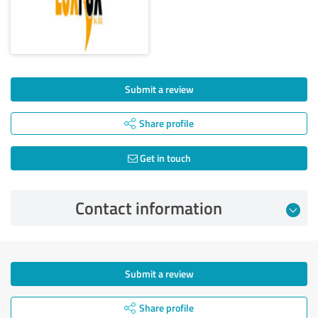
Submit a review
Share profile
Get in touch
Contact information
Submit a review
Share profile