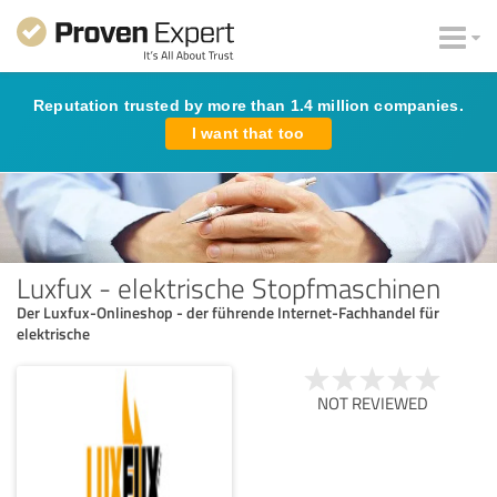
Reputation trusted by more than 1.4 million companies.
I want that too
Luxfux - elektrische Stopfmaschinen
Der Luxfux-Onlineshop - der führende Internet-Fachhandel für
elektrische
NOT REVIEWED