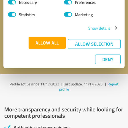
Necessary
Preferences
Selection
Statistics
Marketing
Show details
Callback request
* required fields
ALLOW ALL
ALLOW SELECTION
Send message
DENY
I accept the
privacy policy
.
Profile active since 11/17/2023 |
Last update: 11/17/2023
|
Report
profile
More transparency and security while looking for
competent professionals
Authentic customer opinions