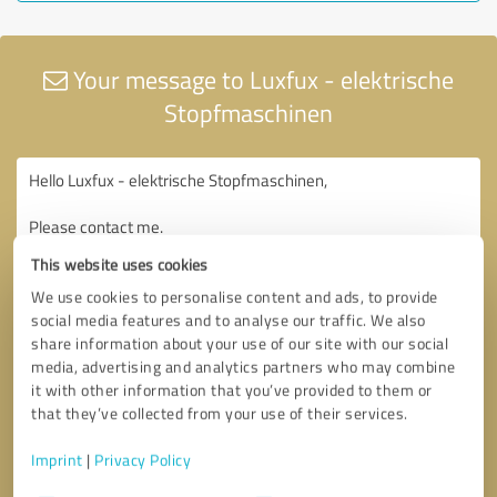
Your message to Luxfux - elektrische
Stopfmaschinen
This website uses cookies
We use cookies to personalise content and ads, to provide
social media features and to analyse our traffic. We also
share information about your use of our site with our social
media, advertising and analytics partners who may combine
it with other information that you’ve provided to them or
that they’ve collected from your use of their services.
Imprint
|
Privacy Policy
Consent