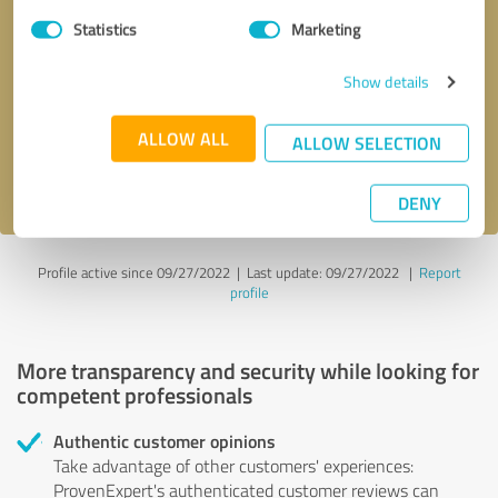
Statistics
Marketing
Callback request
* required fields
Show details
Send message
ALLOW ALL
ALLOW SELECTION
I accept the
privacy policy
.
DENY
Profile active since 09/27/2022 |
Last update: 09/27/2022
|
Report
profile
More transparency and security while looking for
competent professionals
Authentic customer opinions
Take advantage of other customers' experiences:
ProvenExpert's authenticated customer reviews can