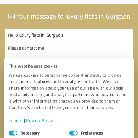
Your message to luxury flats in Gurgaon
This website uses cookies
We use cookies to personalise content and ads, to provide
social media features and to analyse our traffic. We also
share information about your use of our site with our social
media, advertising and analytics partners who may combine
it with other information that you’ve provided to them or
that they’ve collected from your use of their services.
Imprint
|
Privacy Policy
Consent
Necessary
Preferences
Selection