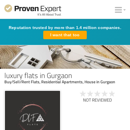
Reputation trusted by more than 1.4 million companies.
I want that too
luxury flats in Gurgaon
Buy/Sell/Rent Flats, Residential Apartments, House in Gurgaon
NOT REVIEWED