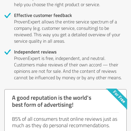
help you choose the right product or service.
Effective customer feedback
ProvenExpert allows the entire service spectrum of a
company (e.g. customer service, consulting) to be
reviewed. This way you get a detailed overview of your
service quality in all areas.
Independent reviews
ProvenExpert is free, independent, and neutral.
Customers make reviews of their own accord — their
opinions are not for sale. And the content of reviews
cannot be influenced by money or by any other means.
A good reputation is the world's
best form of advertising!
85% of all consumers trust online reviews just as
much as they do personal recommendations.