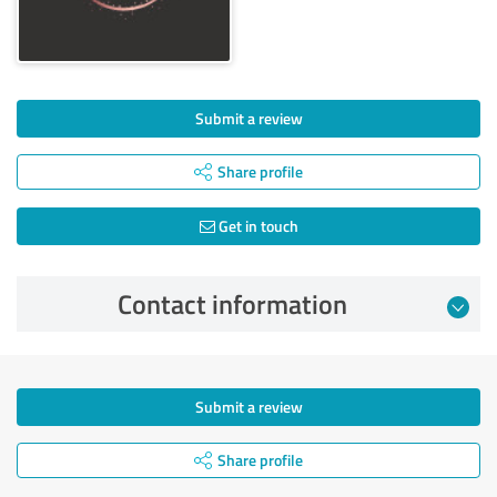
Submit a review
Share profile
Get in touch
Contact information
Submit a review
Share profile