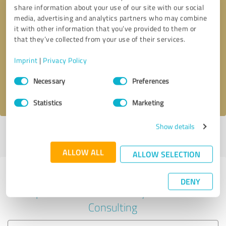
share information about your use of our site with our social
media, advertising and analytics partners who may combine
it with other information that you’ve provided to them or
Callback request
* required fields
that they’ve collected from your use of their services.
Imprint
|
Privacy Policy
Send message
Consent
Necessary
Preferences
Selection
I accept the
privacy policy
.
Statistics
Marketing
Show details
Profile active since 10/14/2023 |
Last update: 10/14/2023
|
Report
profile
ALLOW ALL
ALLOW SELECTION
Experiences with other service
DENY
providers in the industry Business
Consulting