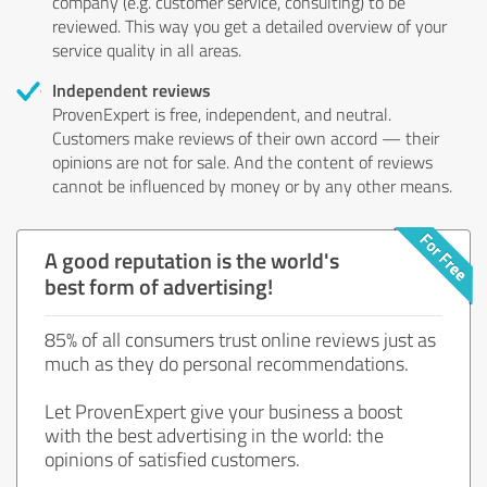
company (e.g. customer service, consulting) to be
reviewed. This way you get a detailed overview of your
service quality in all areas.
Independent reviews
ProvenExpert is free, independent, and neutral.
Customers make reviews of their own accord — their
opinions are not for sale. And the content of reviews
cannot be influenced by money or by any other means.
A good reputation is the world's
best form of advertising!
85% of all consumers trust online reviews just as
much as they do personal recommendations.
Let ProvenExpert give your business a boost
with the best advertising in the world: the
opinions of satisfied customers.