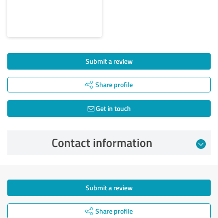
Submit a review
Share profile
Get in touch
Contact information
Submit a review
Share profile