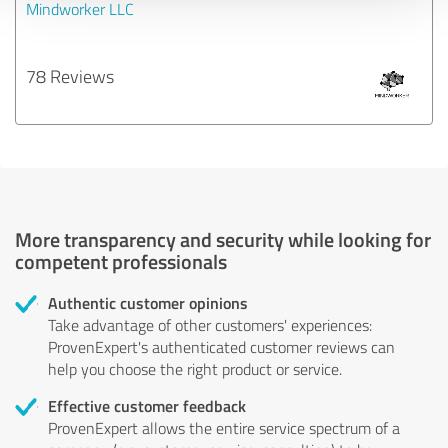
Mindworker LLC
78 Reviews
More transparency and security while looking for
competent professionals
Authentic customer opinions
Take advantage of other customers' experiences:
ProvenExpert's authenticated customer reviews can
help you choose the right product or service.
Effective customer feedback
ProvenExpert allows the entire service spectrum of a