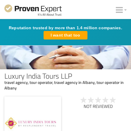
Reputation trusted by more than 1.4 million companies.
I want that too
Luxury India Tours LLP
travel agency, tour operator, travel agency in Albany, tour operator in
Albany
NOT REVIEWED