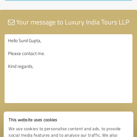
Your message to Luxury India Tours LLP
This website uses cookies
We use cookies to personalise content and ads, to provide
social media features and to analyse our traffic. We also