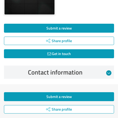
Submit a review
Share profile
Get in touch
Contact information
Submit a review
Share profile