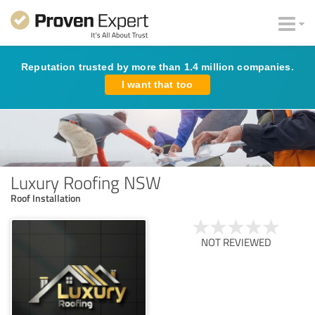
Reputation trusted by more than 1.4 million companies.
I want that too
Luxury Roofing NSW
Roof Installation
NOT REVIEWED