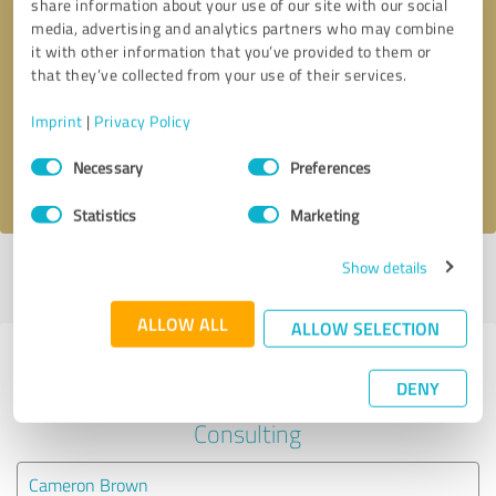
share information about your use of our site with our social
media, advertising and analytics partners who may combine
it with other information that you’ve provided to them or
Callback request
* required fields
that they’ve collected from your use of their services.
Send message
Imprint
|
Privacy Policy
Consent
Necessary
Preferences
I accept the
privacy policy
.
Selection
Statistics
Marketing
Show details
Profile active since 06/04/2024 |
Last update: 06/05/2024
|
Report
profile
ALLOW ALL
ALLOW SELECTION
Experiences with other service
DENY
providers in the industry Business
Consulting
Cameron Brown