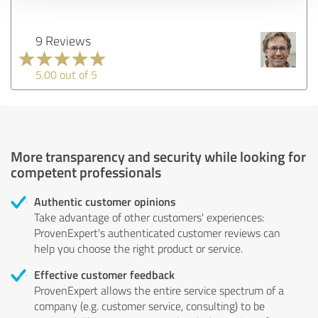
9 Reviews
5.00 out of 5
More transparency and security while looking for
competent professionals
Authentic customer opinions
Take advantage of other customers' experiences:
ProvenExpert's authenticated customer reviews can
help you choose the right product or service.
Effective customer feedback
ProvenExpert allows the entire service spectrum of a
company (e.g. customer service, consulting) to be