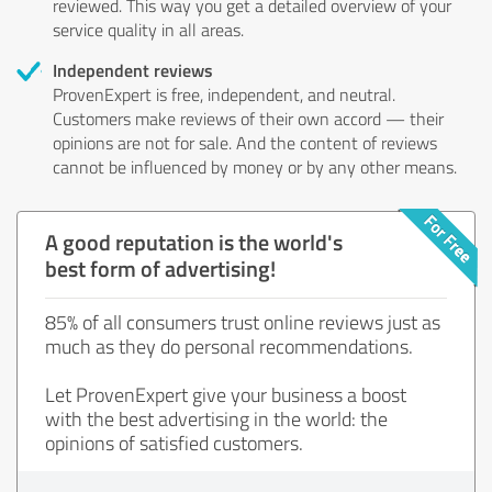
reviewed. This way you get a detailed overview of your
service quality in all areas.
Independent reviews
ProvenExpert is free, independent, and neutral.
Customers make reviews of their own accord — their
opinions are not for sale. And the content of reviews
cannot be influenced by money or by any other means.
A good reputation is the world's
best form of advertising!
85% of all consumers trust online reviews just as
much as they do personal recommendations.
Let ProvenExpert give your business a boost
with the best advertising in the world: the
opinions of satisfied customers.