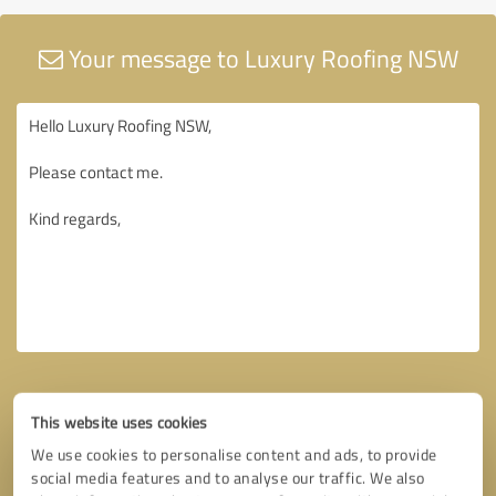
Your message to Luxury Roofing NSW
This website uses cookies
We use cookies to personalise content and ads, to provide
social media features and to analyse our traffic. We also