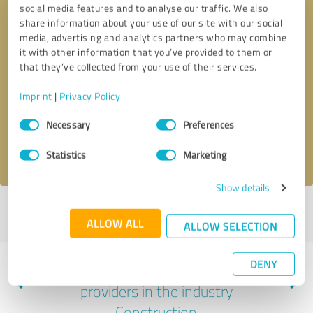
social media features and to analyse our traffic. We also
share information about your use of our site with our social
media, advertising and analytics partners who may combine
it with other information that you’ve provided to them or
that they’ve collected from your use of their services.
Callback request
* required fields
Imprint
|
Privacy Policy
Send message
Consent
Necessary
Preferences
Selection
I accept the
privacy policy
.
Statistics
Marketing
Show details
Profile active since 11/06/2023 |
Last update: 11/07/2023
|
Report
ALLOW ALL
profile
ALLOW SELECTION
DENY
Experiences with other service
providers in the industry
Construction