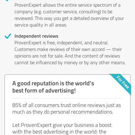
ProvenExpert allows the entire service spectrum of a
company (e.g. customer service, consulting) to be
reviewed. This way you get a detailed overview of your
service quality in all areas.
Independent reviews
ProvenExpert is free, independent, and neutral.
Customers make reviews of their own accord — their
opinions are not for sale. And the content of reviews
cannot be influenced by money or by any other means.
A good reputation is the world's
best form of advertising!
85% of all consumers trust online reviews just as
much as they do personal recommendations.
Let ProvenExpert give your business a boost
with the best advertising in the world: the