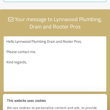
Your message to Lynnwood Plumbing,
Drain and Rooter Pros
This website uses cookies
We use cookies to personalise content and ads, to provide