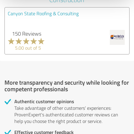
Canyon State Roofing & Consulting
150 Reviews
5.00 out of 5
More transparency and security while looking for
competent professionals
Authentic customer opinions
Take advantage of other customers' experiences:
ProvenExpert's authenticated customer reviews can
help you choose the right product or service.
Effective customer feedback