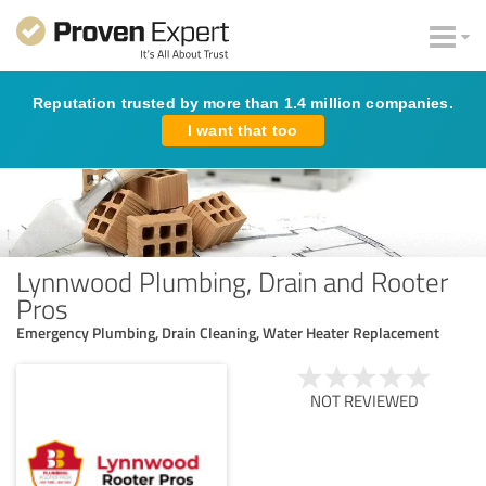
Reputation trusted by more than 1.4 million companies.
I want that too
Lynnwood Plumbing, Drain and Rooter
Pros
Emergency Plumbing, Drain Cleaning, Water Heater Replacement
NOT REVIEWED