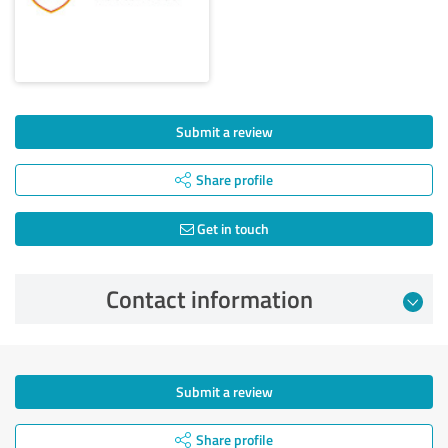
Submit a review
Share profile
Get in touch
Contact information
Submit a review
Share profile