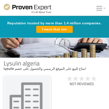
Reputation trusted by more than 1.4 million companies.
I want that too
Lysulin algeria
Lysulin متاح للبيع على الموقع الرسمي والحصول على خصم!
NOT REVIEWED