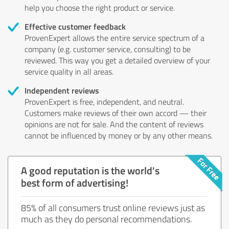
help you choose the right product or service.
Effective customer feedback
ProvenExpert allows the entire service spectrum of a
company (e.g. customer service, consulting) to be
reviewed. This way you get a detailed overview of your
service quality in all areas.
Independent reviews
ProvenExpert is free, independent, and neutral.
Customers make reviews of their own accord — their
opinions are not for sale. And the content of reviews
cannot be influenced by money or by any other means.
A good reputation is the world's
best form of advertising!
85% of all consumers trust online reviews just as
much as they do personal recommendations.