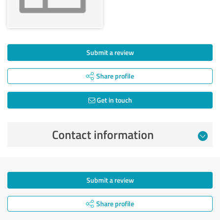
Submit a review
Share profile
Get in touch
Contact information
Submit a review
Share profile