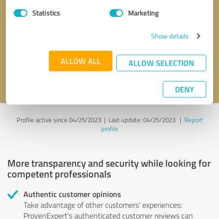
Statistics
Marketing
Callback request
* required fields
Show details
Send message
ALLOW ALL
ALLOW SELECTION
I accept the
privacy policy
.
DENY
Profile active since 04/25/2023 |
Last update: 04/25/2023
|
Report
profile
More transparency and security while looking for
competent professionals
Authentic customer opinions
Take advantage of other customers' experiences:
ProvenExpert's authenticated customer reviews can