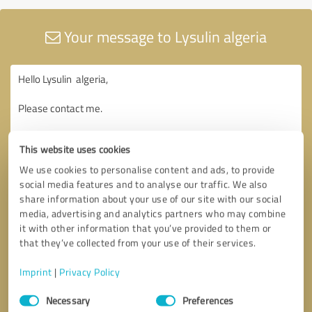
Your message to Lysulin algeria
This website uses cookies
We use cookies to personalise content and ads, to provide
social media features and to analyse our traffic. We also
share information about your use of our site with our social
media, advertising and analytics partners who may combine
it with other information that you’ve provided to them or
that they’ve collected from your use of their services.
Imprint
|
Privacy Policy
Consent
Necessary
Preferences
Selection