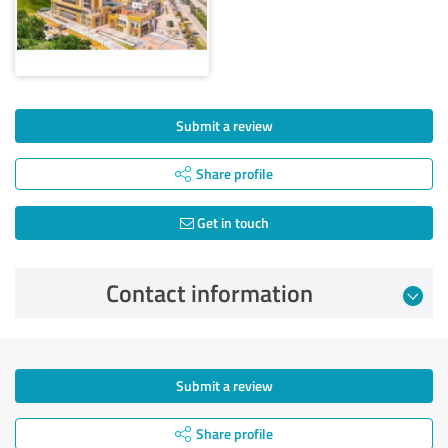
Submit a review
Share profile
Get in touch
Contact information
Submit a review
Share profile