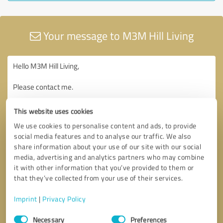
Your message to M3M Hill Living
This website uses cookies
We use cookies to personalise content and ads, to provide
social media features and to analyse our traffic. We also
share information about your use of our site with our social
media, advertising and analytics partners who may combine
it with other information that you’ve provided to them or
that they’ve collected from your use of their services.
Imprint
|
Privacy Policy
Consent
Necessary
Preferences