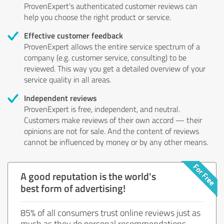
ProvenExpert's authenticated customer reviews can
help you choose the right product or service.
Effective customer feedback
ProvenExpert allows the entire service spectrum of a
company (e.g. customer service, consulting) to be
reviewed. This way you get a detailed overview of your
service quality in all areas.
Independent reviews
ProvenExpert is free, independent, and neutral.
Customers make reviews of their own accord — their
opinions are not for sale. And the content of reviews
cannot be influenced by money or by any other means.
A good reputation is the world's
best form of advertising!
85% of all consumers trust online reviews just as
much as they do personal recommendations.