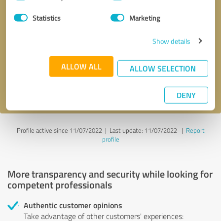
Selection
Statistics
Marketing
Callback request
* required fields
Show details
Send message
ALLOW ALL
ALLOW SELECTION
I accept the
privacy policy
.
DENY
Profile active since 11/07/2022 |
Last update: 11/07/2022
|
Report
profile
More transparency and security while looking for
competent professionals
Authentic customer opinions
Take advantage of other customers' experiences: