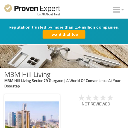
Reputation trusted by more than 1.4 million companies.
I want that too
M3M Hill Living
M3M Hill Living Sector 79 Gurgaon | A World Of Convenience At Your
Doorstep
NOT REVIEWED