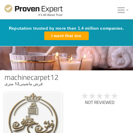
Reputation trusted by more than 1.4 million companies.
I want that too
machinecarpet12
فرش ماشینی12 متری
NOT REVIEWED