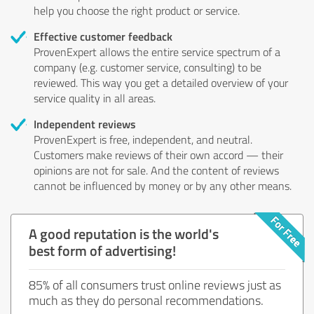
help you choose the right product or service.
Effective customer feedback
ProvenExpert allows the entire service spectrum of a
company (e.g. customer service, consulting) to be
reviewed. This way you get a detailed overview of your
service quality in all areas.
Independent reviews
ProvenExpert is free, independent, and neutral.
Customers make reviews of their own accord — their
opinions are not for sale. And the content of reviews
cannot be influenced by money or by any other means.
A good reputation is the world's
best form of advertising!
85% of all consumers trust online reviews just as
much as they do personal recommendations.