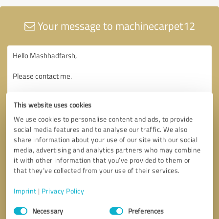
Your message to machinecarpet12
This website uses cookies
We use cookies to personalise content and ads, to provide
social media features and to analyse our traffic. We also
share information about your use of our site with our social
media, advertising and analytics partners who may combine
it with other information that you’ve provided to them or
that they’ve collected from your use of their services.
Imprint
|
Privacy Policy
Consent
Necessary
Preferences
Selection