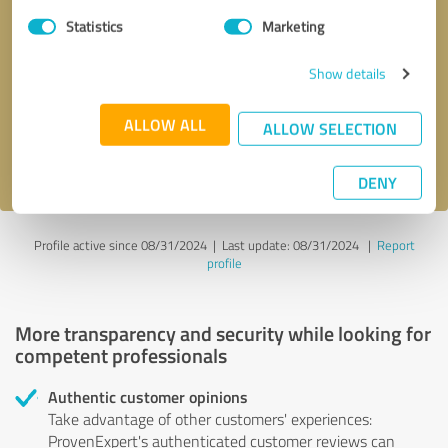
Statistics
Marketing
Callback request
* required fields
Show details
Send message
ALLOW ALL
ALLOW SELECTION
I accept the
privacy policy
.
DENY
Profile active since 08/31/2024 |
Last update: 08/31/2024
|
Report
profile
More transparency and security while looking for
competent professionals
Authentic customer opinions
Take advantage of other customers' experiences:
ProvenExpert's authenticated customer reviews can