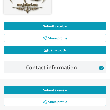
Submit a review
Share profile
Get in touch
Contact information
Submit a review
Share profile