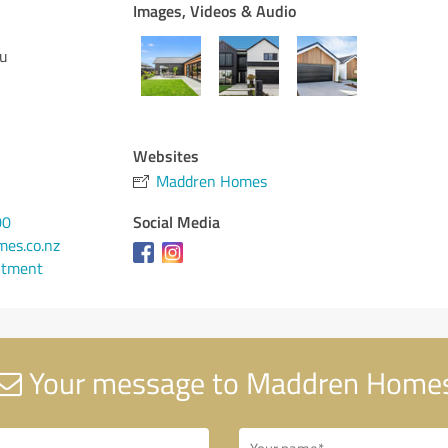
Images, Videos & Audio
eu
Websites
Maddren Homes
Social Media
00
es.co.nz
ntment
Your message to Maddren Home