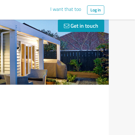
I want that too
Log in
Get in touch