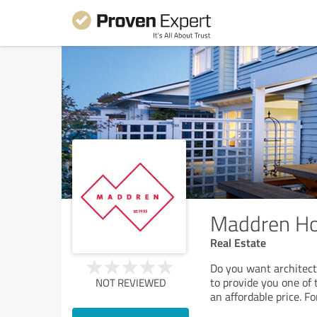
Maddren H
Real Estate
Do you want architect
to provide you one of 
NOT REVIEWED
an affordable price. F