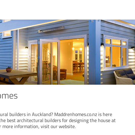
omes
ural builders in Auckland? Maddrenhomes.co.nz is here
the best architectural builders for designing the house at
or more information, visit our website.