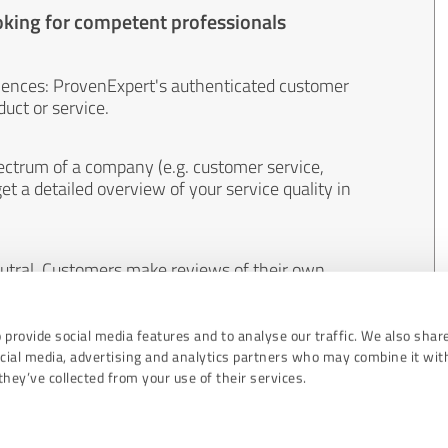
oking for competent professionals
iences: ProvenExpert's authenticated customer
uct or service.
ectrum of a company (e.g. customer service,
et a detailed overview of your service quality in
eutral. Customers make reviews of their own
 And the content of reviews cannot be influenced
 provide social media features and to analyse our traffic. We also shar
ocial media, advertising and analytics partners who may combine it wit
hey’ve collected from your use of their services.