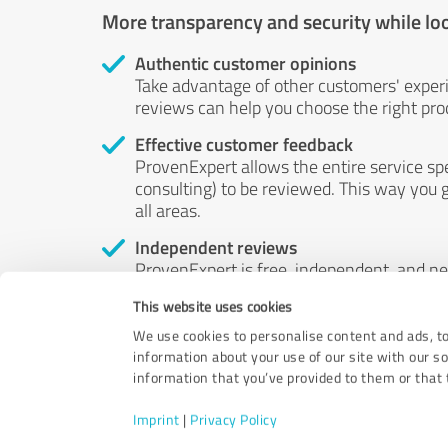
More transparency and security while lo
Authentic customer opinions
Take advantage of other customers' exper
reviews can help you choose the right prod
Effective customer feedback
ProvenExpert allows the entire service sp
consulting) to be reviewed. This way you g
all areas.
Independent reviews
ProvenExpert is free, independent, and n
accord — their opinions are not for sale.
This website uses cookies
by money or by any other means.
We use cookies to personalise content and ads, to
information about your use of our site with our s
information that you’ve provided to them or that t
Imprint
|
Privacy Policy