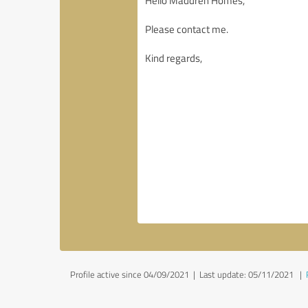
Profile active since 04/09/2021 |
Last update: 05/11/2021
|