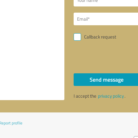
Callback request
Send message
I accept the
privacy policy
.
Report profile