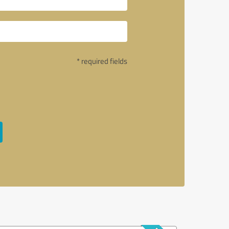
* required fields