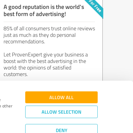
A good reputation is the world's
best form of advertising!
85% of all consumers trust online reviews
just as much as they do personal
recommendations.
Let ProvenExpert give your business a
boost with the best advertising in the
world: the opinions of satisfied
customers.
Join now for free!
ALLOW ALL
e
h other
ALLOW SELECTION
DENY
Review Guidelines
|
Quality Assurance
|
Privacy Policy
|
Legal Notice