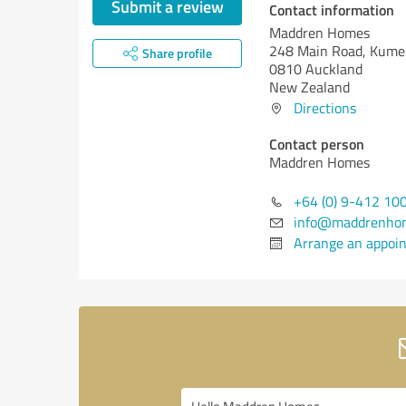
Submit a review
Contact information
Maddren Homes
248 Main Road, Kum
Share profile
0810 Auckland
New Zealand
Directions
Contact person
Maddren Homes
+64 (0) 9-412 10
info@maddrenhom
Arrange an appoi