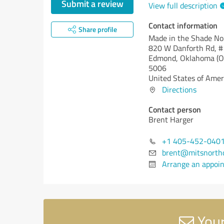
Submit a review
View full description
Contact information
Share profile
Made in the Shade N
820 W Danforth Rd, 
Edmond,
Oklahoma (O
5006
United States of Amer
Directions
Contact person
Brent Harger
+1 405-452-040
brent@mitsnorth
Arrange an appoi
Your