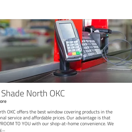
e Shade North OKC
ore
th OKC offers the best window covering products in the
nal service and affordable prices. Our advantage is that
OOM TO YOU with our shop-at-home convenience. We
y,
...