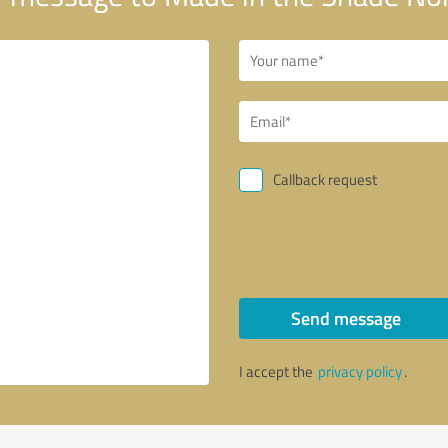
Callback request
Send message
I accept the
privacy policy
.