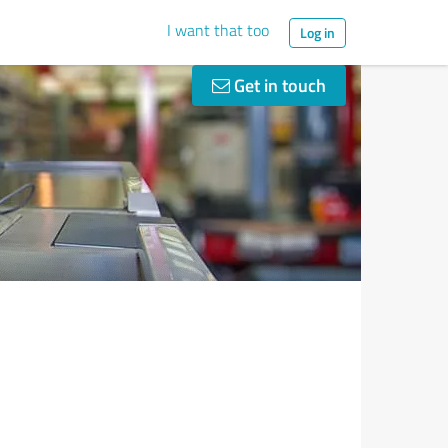
I want that too
Log in
Get in touch