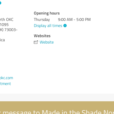
Opening hours
orth OKC
Thursday
9:00 AM - 5:00 PM
#1095
Display all times
K)
73003-
Websites
ica
Website
1
okc.com
ntment
 message to Made in the Shade No