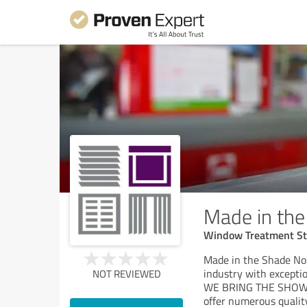
Made in th
Window Treatment St
Made in the Shade Nor
industry with exceptio
NOT REVIEWED
WE BRING THE SHOWR
offer numerous qualit