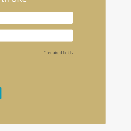
* required fields