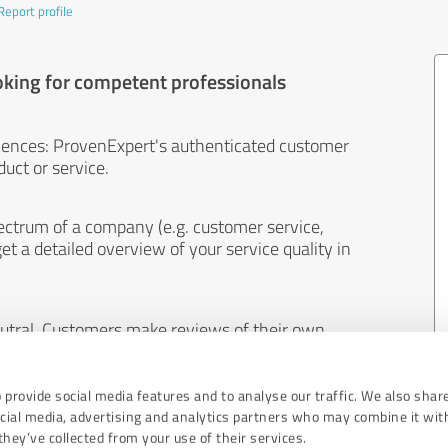
Report profile
oking for competent professionals
iences: ProvenExpert's authenticated customer
uct or service.
ectrum of a company (e.g. customer service,
et a detailed overview of your service quality in
eutral. Customers make reviews of their own
 And the content of reviews cannot be influenced
 provide social media features and to analyse our traffic. We also shar
ocial media, advertising and analytics partners who may combine it wit
hey’ve collected from your use of their services.