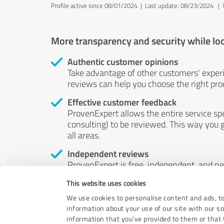
Profile active since 08/01/2024 |
Last update: 08/23/2024
|
More transparency and security while lo
Authentic customer opinions
Take advantage of other customers' exper
reviews can help you choose the right prod
Effective customer feedback
ProvenExpert allows the entire service sp
consulting) to be reviewed. This way you g
all areas.
Independent reviews
ProvenExpert is free, independent, and n
accord — their opinions are not for sale.
This website uses cookies
by money or by any other means.
We use cookies to personalise content and ads, to
information about your use of our site with our s
information that you’ve provided to them or that t