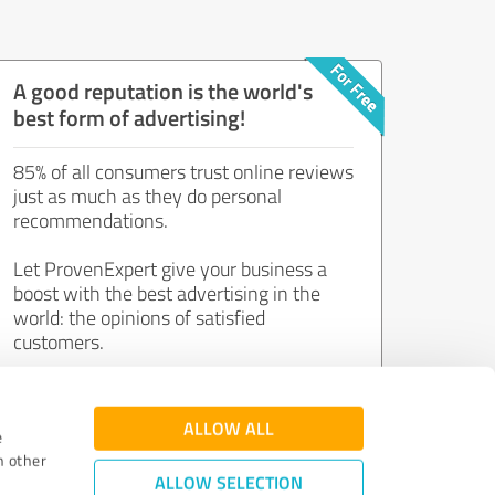
A good reputation is the world's
best form of advertising!
85% of all consumers trust online reviews
just as much as they do personal
recommendations.
Let ProvenExpert give your business a
boost with the best advertising in the
world: the opinions of satisfied
customers.
Join now for free!
ALLOW ALL
e
h other
ALLOW SELECTION